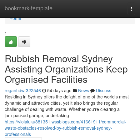
Home
bookmark-template
Togg
navi
Home
1
Rubbish Removal Sydney
Assisting Organizations Keep
Organised Facilities
reganhdwr322546
54 days ago
News
Discuss
Residing in Sydney offers the delight of one of the world's most
dynamic and attractive cities, yet it also brings the regular
challenge of dealing with waste. Whether you're clearing a
jam‑packed garage, undertaking
https://violaluku881351.wssblogs.com/41661911/commercial-
waste-obstacles-resolved-by-rubbish-removal-sydney-
professionals