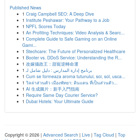
Published News
1
Craig Campbell SEO: A Deep Dive
1
Institute Peshawar: Your Pathway to a Job
1
NPFL Scores Today
1
An Profiting Techniques: Video Analysis & Searc...
1
Complete Guide to Safe Gaming on an Online
Gami...
1
Stechcare: The Future of Personalized Healthcare
1
Booter vs. DDoS Service: Understanding the R...
1
改嫁攝政王：甜寵逆轉命運
1
برنامج إدارة المدارس : دليل شامل لـ
1
Cum se formeaza aroma tutunului, soi, sol, usca...
1
วิลล่าส่วนตัว เมืองพัทยา: ดินแดน ที่เป็นส่วนตัว...
1
AI 生成圖片：新手入門指南
1
Require Same Day Courier Service?
1
Dubai Hotels: Your Ultimate Guide
Copyright © 2026 |
Advanced Search
|
Live
|
Tag Cloud
|
Top