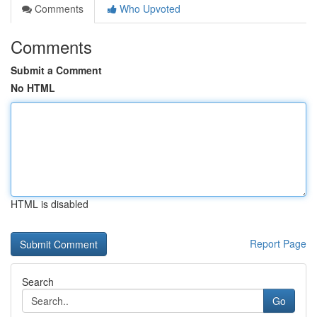
Comments
Who Upvoted
Comments
Submit a Comment
No HTML
HTML is disabled
Report Page
Search
Go