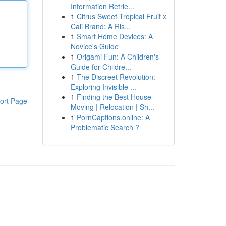
Information Retrie...
1
Citrus Sweet Tropical Fruit x
Cali Brand: A Ris...
1
Smart Home Devices: A
Novice's Guide
1
Origami Fun: A Children's
Guide for Childre...
1
The Discreet Revolution:
Exploring Invisible ...
1
Finding the Best House
ort Page
Moving | Relocation | Sh...
1
PornCaptions.online: A
Problematic Search ?