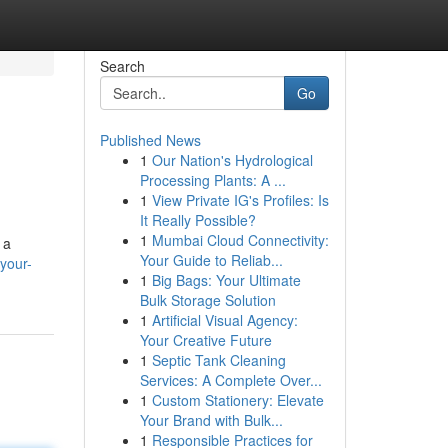
Search
Go
Published News
1
Our Nation's Hydrological
Processing Plants: A ...
1
View Private IG's Profiles: Is
It Really Possible?
1
Mumbai Cloud Connectivity:
 a
Your Guide to Reliab...
your-
1
Big Bags: Your Ultimate
Bulk Storage Solution
1
Artificial Visual Agency:
Your Creative Future
1
Septic Tank Cleaning
Services: A Complete Over...
1
Custom Stationery: Elevate
Your Brand with Bulk...
1
Responsible Practices for