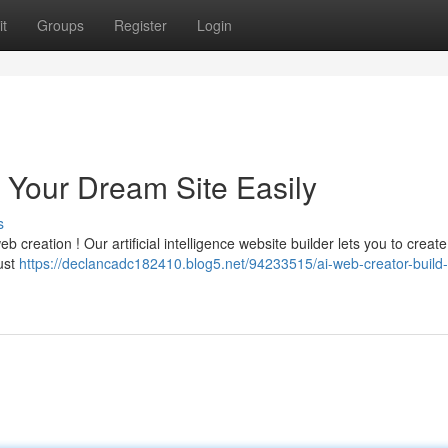
t
Groups
Register
Login
t Your Dream Site Easily
s
eb creation ! Our artificial intelligence website builder lets you to create
ust
https://declancadc182410.blog5.net/94233515/ai-web-creator-build-