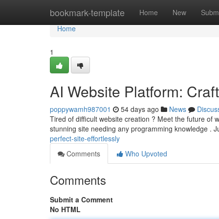
Home
bookmark-template
Home
New
Submi
Home
1
AI Website Platform: Craf
poppywamh987001
54 days ago
News
Discus
Tired of difficult website creation ? Meet the future of w
stunning site needing any programming knowledge . J
perfect-site-effortlessly
Comments
Who Upvoted
Comments
Submit a Comment
No HTML