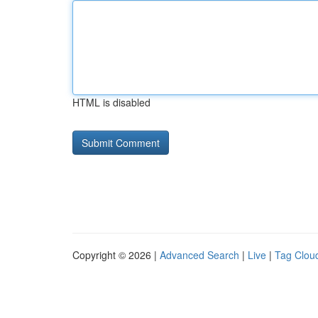
HTML is disabled
Copyright © 2026 |
Advanced Search
|
Live
|
Tag Clou