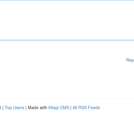
Rep
d
|
Top Users
| Made with
Kliqqi CMS
|
All RSS Feeds