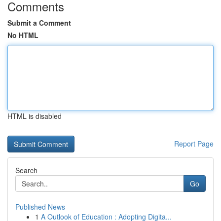
Comments
Submit a Comment
No HTML
HTML is disabled
Report Page
Search
Go
Published News
1
A Outlook of Education : Adopting Digita...