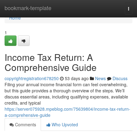
Home
bookmark-template
Togg
navi
Home
1
Income Tax Return: A
Comprehensive Guide
copyrightregistration678250
53 days ago
News
Discuss
Filing your annual income financial form can feel overwhelming,
but this guide provides a thorough overview of the steps. We’ll
discuss essential areas, including qualifying expenses, available
credits, and typical
https://server075928.mpeblog.com/75639804/income-tax-return-
a-comprehensive-guide
Comments
Who Upvoted