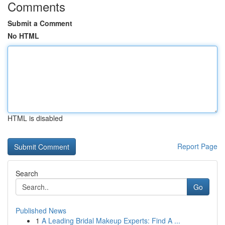
Comments
Submit a Comment
No HTML
HTML is disabled
Report Page
Search
Go
Published News
1
A Leading Bridal Makeup Experts: Find A ...