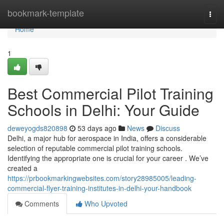
Home
bookmark-template
Togg
navi
Home
1
Best Commercial Pilot Training
Schools in Delhi: Your Guide
deweyogds820898
53 days ago
News
Discuss
Delhi, a major hub for aerospace in India, offers a considerable
selection of reputable commercial pilot training schools.
Identifying the appropriate one is crucial for your career . We’ve
created a
https://prbookmarkingwebsites.com/story28985005/leading-
commercial-flyer-training-institutes-in-delhi-your-handbook
Comments
Who Upvoted