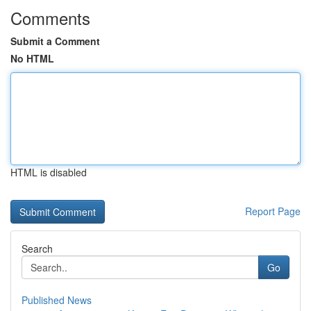
Comments
Submit a Comment
No HTML
HTML is disabled
Report Page
Search
Go
Published News