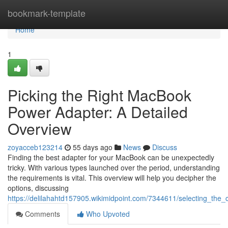
Home
bookmark-template
Home
1
Picking the Right MacBook
Power Adapter: A Detailed
Overview
zoyacceb123214
55 days ago
News
Discuss
Finding the best adapter for your MacBook can be unexpectedly
tricky. With various types launched over the period, understanding
the requirements is vital. This overview will help you decipher the
options, discussing
https://delilahahtd157905.wikimidpoint.com/7344611/selecting_t
Comments
Who Upvoted