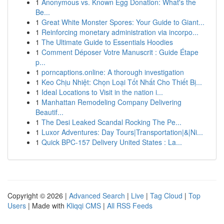
1
Anonymous vs. Known Egg Donation: What's the
Be...
1
Great White Monster Spores: Your Guide to Giant...
1
Reinforcing monetary administration via incorpo...
1
The Ultimate Guide to Essentials Hoodies
1
Comment Déposer Votre Manuscrit : Guide Étape
p...
1
porncaptions.online: A thorough investigation
1
Keo Chịu Nhiệt: Chọn Loại Tốt Nhất Cho Thiết Bị...
1
Ideal Locations to Visit in the nation i...
1
Manhattan Remodeling Company Delivering
Beautif...
1
The Desi Leaked Scandal Rocking The Pe...
1
Luxor Adventures: Day Tours|Transportation|&|Ni...
1
Quick BPC-157 Delivery United States : La...
Copyright © 2026 |
Advanced Search
|
Live
|
Tag Cloud
|
Top
Users
| Made with
Kliqqi CMS
|
All RSS Feeds