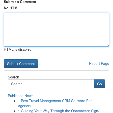
Submit a Comment
No HTML
HTML is disabled
Report Page
Search
Go
Published News
1
Best Travel Management CRM Software For
Agencie...
1
Guiding Your Way Through the Obamacare Sign-...