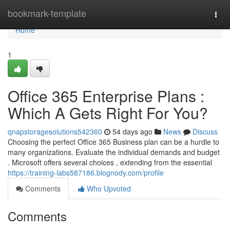
Home
bookmark-template
Togg
navi
Home
1
Office 365 Enterprise Plans :
Which A Gets Right For You?
qnapstoragesolutions542360
54 days ago
News
Discuss
Choosing the perfect Office 365 Business plan can be a hurdle to
many organizations. Evaluate the individual demands and budget
. Microsoft offers several choices , extending from the essential
https://training-labs587186.blognody.com/profile
Comments
Who Upvoted
Comments