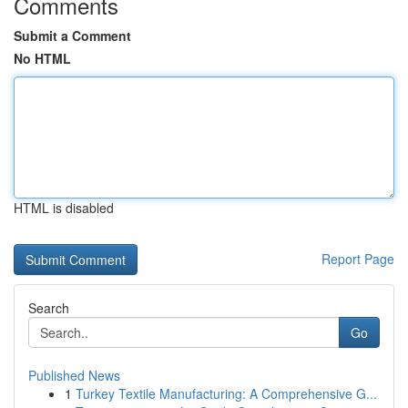
Comments
Submit a Comment
No HTML
HTML is disabled
Report Page
Search
Go
Published News
1
Turkey Textile Manufacturing: A Comprehensive G...