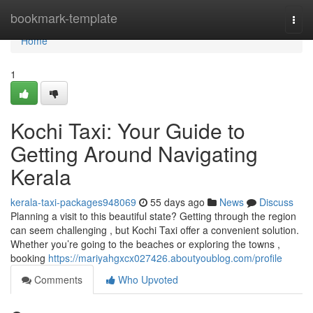
Home
bookmark-template
Togg
navi
Home
1
Kochi Taxi: Your Guide to
Getting Around Navigating
Kerala
kerala-taxi-packages948069
55 days ago
News
Discuss
Planning a visit to this beautiful state? Getting through the region
can seem challenging , but Kochi Taxi offer a convenient solution.
Whether you’re going to the beaches or exploring the towns ,
booking
https://mariyahgxcx027426.aboutyoublog.com/profile
Comments
Who Upvoted