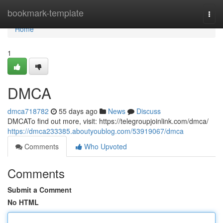
Home
bookmark-template
Togg
navi
Home
1
DMCA
dmca718782
55 days ago
News
Discuss
DMCATo find out more, visit: https://telegroupjoinlink.com/dmca/
https://dmca233385.aboutyoublog.com/53919067/dmca
Comments
Who Upvoted
Comments
Submit a Comment
No HTML