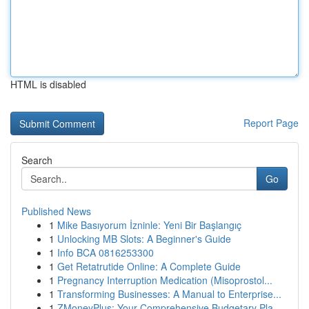
HTML is disabled
Report Page
Search
Go
Published News
1
Mike Basıyorum İzninle: Yeni Bir Başlangıç
1
Unlocking MB Slots: A Beginner's Guide
1
Info BCA 0816253300
1
Get Retatrutide Online: A Complete Guide
1
Pregnancy Interruption Medication (Misoprostol...
1
Transforming Businesses: A Manual to Enterprise...
1
ZMoneyPlus: Your Comprehensive Budgetary Pla...