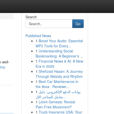
Search
Go
Published News
1
Boost Your Audio: Essential
MP3 Tools for Every...
1
Understanding Social
Bookmarking: A Beginner's ...
1
Financial News & AI: A New
 well-
Era in 2026
iny-
1
Shehzad Hasan: A Journey
Through Melody and Rhythm
1
Best Car Maintenance in
the Area : Reviewe...
1
بوابات الدفع الإلكتروني: دليل
شامل للمتاجر الإل...
1
{Joint Genesis: Reveal
Pain-Free Movement?
1
Truck Insurance USA: Your