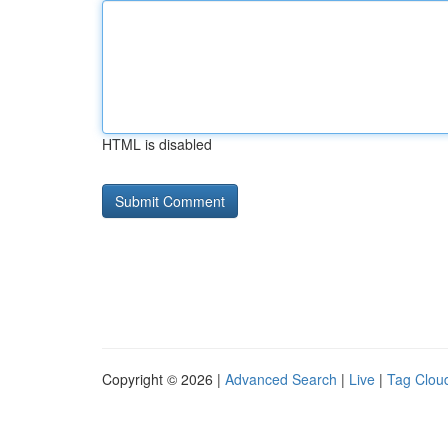
HTML is disabled
Copyright © 2026 |
Advanced Search
|
Live
|
Tag Clou