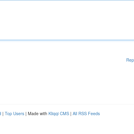
Rep
d
|
Top Users
| Made with
Kliqqi CMS
|
All RSS Feeds