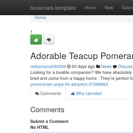
Home
bookmark-template
Home
New
Submi
Home
1
Adorable Teacup Pomeran
nelsonxyna554359
53 days ago
News
Discuss
Looking for a lovable companion? We have absolutely s
bred and come from a happy home . They’re perfect fo
pomeranian-pups-for-adoption-67268863
Comments
Who Upvoted
Comments
Submit a Comment
No HTML