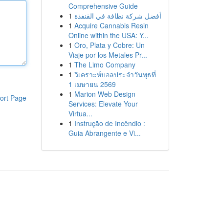
Comprehensive Guide
1
أفضل شركة نظافة في القنفذة
1
Acquire Cannabis Resin
Online within the USA: Y...
1
Oro, Plata y Cobre: Un
Viaje por los Metales Pr...
1
The Limo Company
1
วิเคราะห์บอลประจำวันพุธที่
1 เมษายน 2569
1
Marion Web Design
ort Page
Services: Elevate Your
Virtua...
1
Instrução de Incêndio :
Guia Abrangente e Vi...