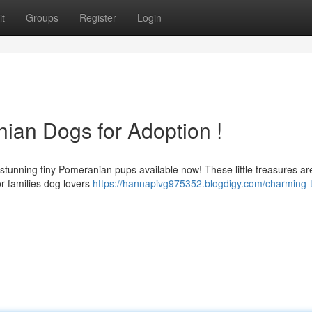
t
Groups
Register
Login
ian Dogs for Adoption !
tunning tiny Pomeranian pups available now! These little treasures are
r families dog lovers
https://hannapivg975352.blogdigy.com/charming-t