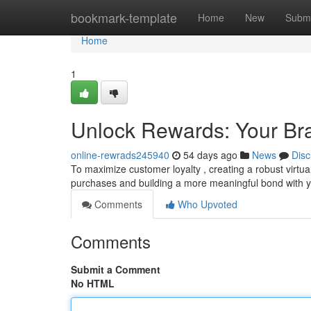
Home
bookmark-template
Home
New
Submi
Home
1
Unlock Rewards: Your Bra
online-rewrads245940
54 days ago
News
Disc
To maximize customer loyalty , creating a robust virtu
purchases and building a more meaningful bond with 
Comments
Who Upvoted
Comments
Submit a Comment
No HTML