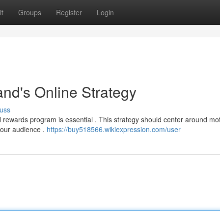
t
Groups
Register
Login
nd's Online Strategy
uss
al rewards program is essential . This strategy should center around mot
your audience .
https://buy518566.wikiexpression.com/user