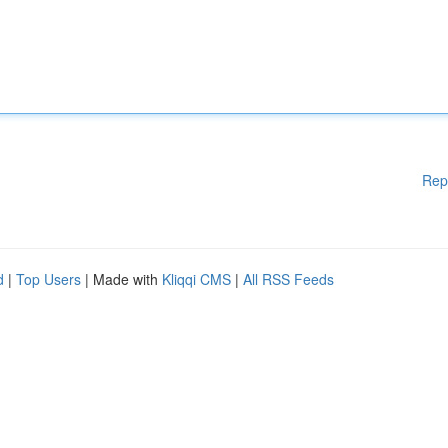
Rep
d
|
Top Users
| Made with
Kliqqi CMS
|
All RSS Feeds