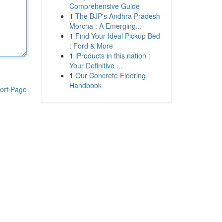
Comprehensive Guide
1
The BJP's Andhra Pradesh
Morcha : A Emerging...
1
Find Your Ideal Pickup Bed
: Ford & More
1
iProducts in this nation :
Your Definitive ...
1
Our Concrete Flooring
Handbook
ort Page