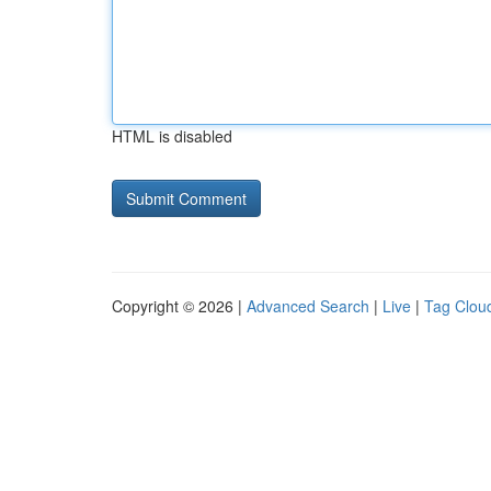
HTML is disabled
Copyright © 2026 |
Advanced Search
|
Live
|
Tag Clou