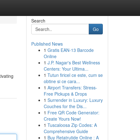
Search
Go
Published News
1
Gratis EAN-13 Barcode
Online
1
J.P. Nagar's Best Wellness
Centers: Your Ultima...
1
Tutun firicel ce este, cum se
ivating
obtine si ce cara...
1
Airport Transfers: Stress-
Free Pickups & Drops
1
Surrender in Luxury: Luxury
Couches for the Dis...
1
Free QR Code Generator:
Create Yours Now!
1
Tuscaloosa Zip Codes: A
Comprehensive Guide
1
Buy Retatrutide Online : A