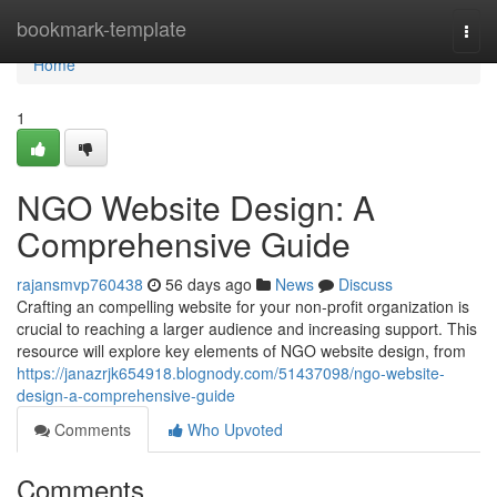
Home
bookmark-template
Togg
navi
Home
1
NGO Website Design: A
Comprehensive Guide
rajansmvp760438
56 days ago
News
Discuss
Crafting an compelling website for your non-profit organization is
crucial to reaching a larger audience and increasing support. This
resource will explore key elements of NGO website design, from
https://janazrjk654918.blognody.com/51437098/ngo-website-
design-a-comprehensive-guide
Comments
Who Upvoted
Comments