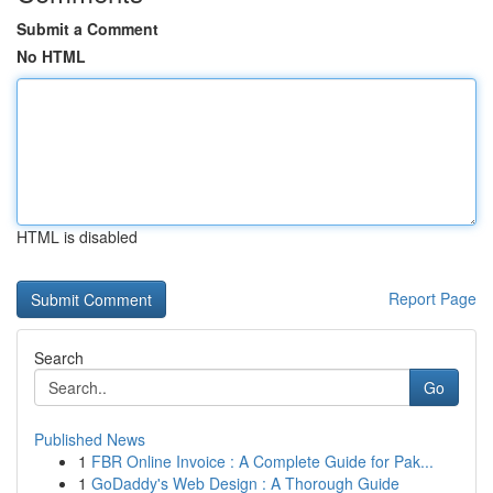
Submit a Comment
No HTML
HTML is disabled
Report Page
Search
Go
Published News
1
FBR Online Invoice : A Complete Guide for Pak...
1
GoDaddy's Web Design : A Thorough Guide