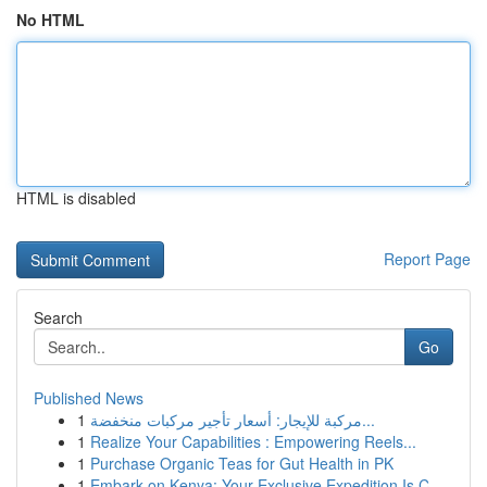
No HTML
HTML is disabled
Report Page
Search
Go
Published News
1
مركبة للإيجار: أسعار تأجير مركبات منخفضة...
1
Realize Your Capabilities : Empowering Reels...
1
Purchase Organic Teas for Gut Health in PK
1
Embark on Kenya: Your Exclusive Expedition Is C...