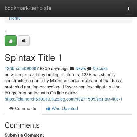
Home
bookmark-template
Togg
navi
Home
1
Spintax Title 1
123b-com090087
55 days ago
News
Discuss
between present day betting platforms, 123B has steadily
constructed a name by Mixing assorted enjoyment that has a
protected gaming ecosystem. Players can investigate all the
things from on the web On line casino
https://elainerxft530643.tkzblog.com/40271505/spintax-title-1
Comments
Who Upvoted
Comments
Submit a Comment