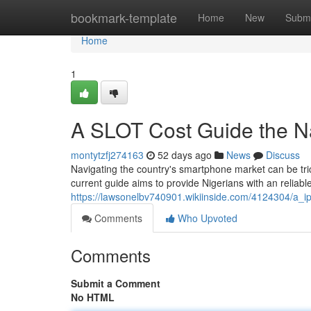
Home
bookmark-template
Home
New
Submi
Home
1
A SLOT Cost Guide the Na
montytzfj274163
52 days ago
News
Discuss
Navigating the country's smartphone market can be tric
current guide aims to provide Nigerians with an reliab
https://lawsonelbv740901.wikiinside.com/4124304/a_i
Comments
Who Upvoted
Comments
Submit a Comment
No HTML