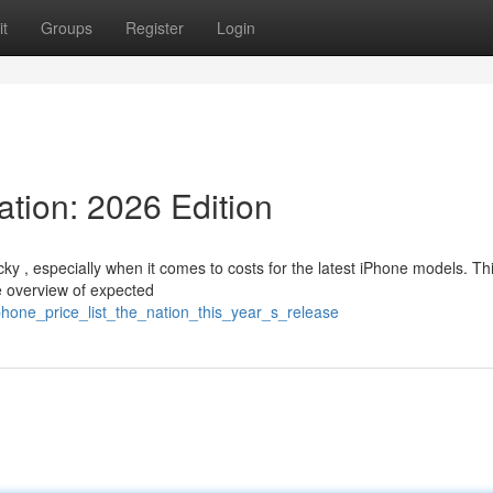
t
Groups
Register
Login
tion: 2026 Edition
ky , especially when it comes to costs for the latest iPhone models. Th
le overview of expected
phone_price_list_the_nation_this_year_s_release