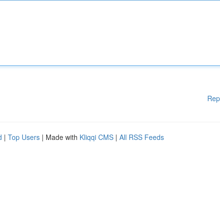
Rep
d
|
Top Users
| Made with
Kliqqi CMS
|
All RSS Feeds