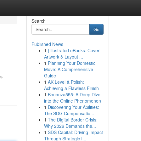
Search
Go
Published News
1
{Illustrated eBooks: Cover
Artwork & Layout ...
1
Planning Your Domestic
Move: A Comprehensive
Guide
is
1
AK Level & Polish:
Achieving a Flawless Finish
1
Bonanza555: A Deep Dive
into the Online Phenomenon
1
Discovering Your Abilities:
The SDG Compensatio...
1
The Digital Border Crisis:
Why 2026 Demands the...
1
SDS Capital: Driving Impact
Through Strategic I...