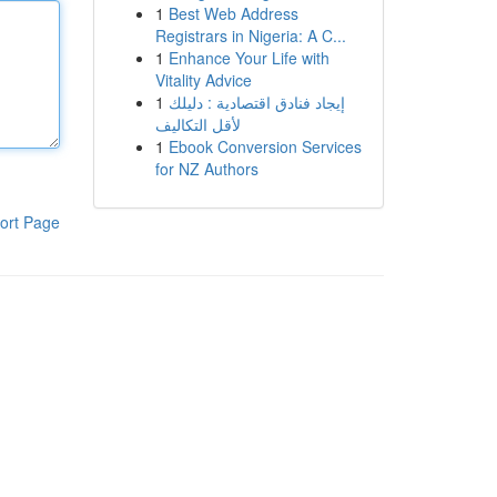
1
Best Web Address
Registrars in Nigeria: A C...
1
Enhance Your Life with
Vitality Advice
1
إيجاد فنادق اقتصادية : دليلك
لأقل التكاليف
1
Ebook Conversion Services
for NZ Authors
ort Page