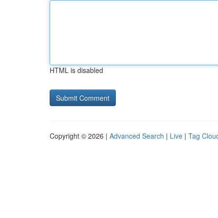
HTML is disabled
Copyright © 2026 |
Advanced Search
|
Live
|
Tag Clou