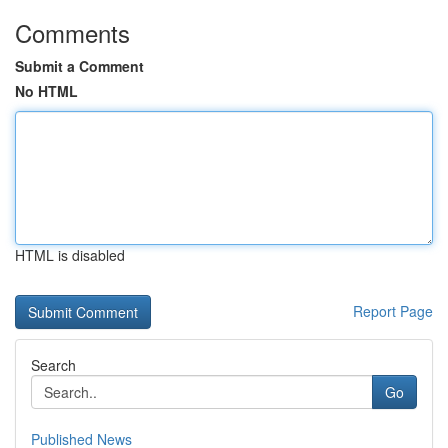
Comments
Submit a Comment
No HTML
HTML is disabled
Report Page
Search
Go
Published News