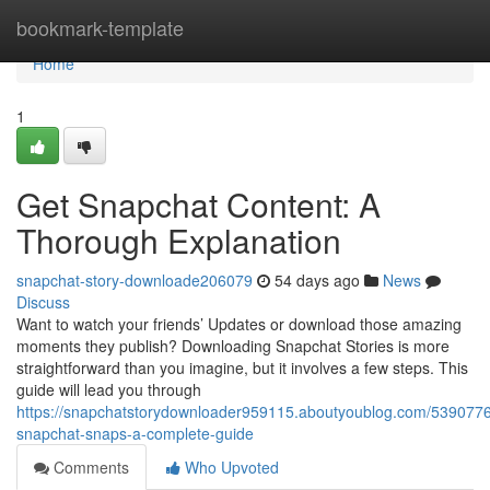
Home
bookmark-template
Home
1
Get Snapchat Content: A
Thorough Explanation
snapchat-story-downloade206079
54 days ago
News
Discuss
Want to watch your friends’ Updates or download those amazing
moments they publish? Downloading Snapchat Stories is more
straightforward than you imagine, but it involves a few steps. This
guide will lead you through
https://snapchatstorydownloader959115.aboutyoublog.com/539077
snapchat-snaps-a-complete-guide
Comments
Who Upvoted