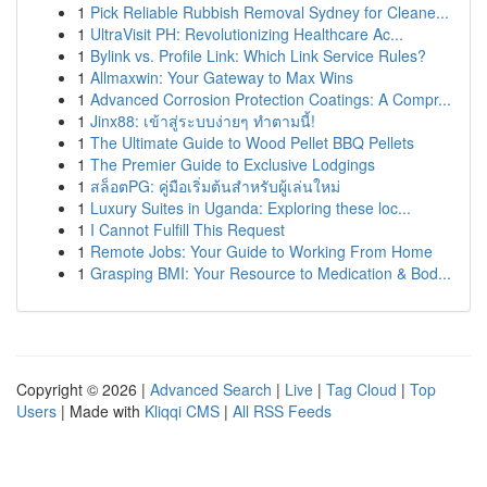
1
Pick Reliable Rubbish Removal Sydney for Cleane...
1
UltraVisit PH: Revolutionizing Healthcare Ac...
1
Bylink vs. Profile Link: Which Link Service Rules?
1
Allmaxwin: Your Gateway to Max Wins
1
Advanced Corrosion Protection Coatings: A Compr...
1
Jinx88: เข้าสู่ระบบง่ายๆ ทำตามนี้!
1
The Ultimate Guide to Wood Pellet BBQ Pellets
1
The Premier Guide to Exclusive Lodgings
1
สล็อตPG: คู่มือเริ่มต้นสำหรับผู้เล่นใหม่
1
Luxury Suites in Uganda: Exploring these loc...
1
I Cannot Fulfill This Request
1
Remote Jobs: Your Guide to Working From Home
1
Grasping BMI: Your Resource to Medication & Bod...
Copyright © 2026 |
Advanced Search
|
Live
|
Tag Cloud
|
Top
Users
| Made with
Kliqqi CMS
|
All RSS Feeds