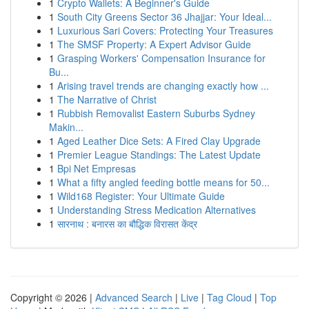
1
Crypto Wallets: A Beginner's Guide
1
South City Greens Sector 36 Jhajjar: Your Ideal...
1
Luxurious Sari Covers: Protecting Your Treasures
1
The SMSF Property: A Expert Advisor Guide
1
Grasping Workers' Compensation Insurance for
Bu...
1
Arising travel trends are changing exactly how ...
1
The Narrative of Christ
1
Rubbish Removalist Eastern Suburbs Sydney
Makin...
1
Aged Leather Dice Sets: A Fired Clay Upgrade
1
Premier League Standings: The Latest Update
1
Bpi Net Empresas
1
What a fifty angled feeding bottle means for 50...
1
Wild168 Register: Your Ultimate Guide
1
Understanding Stress Medication Alternatives
1
सारनाथ : बनारस का बौद्धिक विरासत केंद्र
Copyright © 2026 |
Advanced Search
|
Live
|
Tag Cloud
|
Top