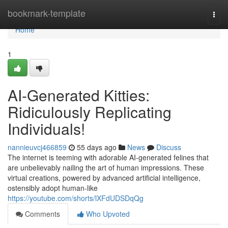
Home
bookmark-template
Togg
navi
Home
1
AI-Generated Kitties:
Ridiculously Replicating
Individuals!
nannieuvcj466859
55 days ago
News
Discuss
The internet is teeming with adorable AI-generated felines that
are unbelievably nailing the art of human impressions. These
virtual creations, powered by advanced artificial intelligence,
ostensibly adopt human-like
https://youtube.com/shorts/lXFdUDSDqQg
Comments
Who Upvoted