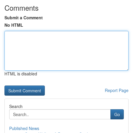
Comments
Submit a Comment
No HTML
HTML is disabled
Report Page
Search
Go
Published News