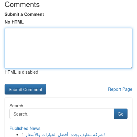
Comments
Submit a Comment
No HTML
HTML is disabled
Report Page
Search
Go
Published News
1
شركة تنظيف بجدة: أفضل الخيارات والأسعار!