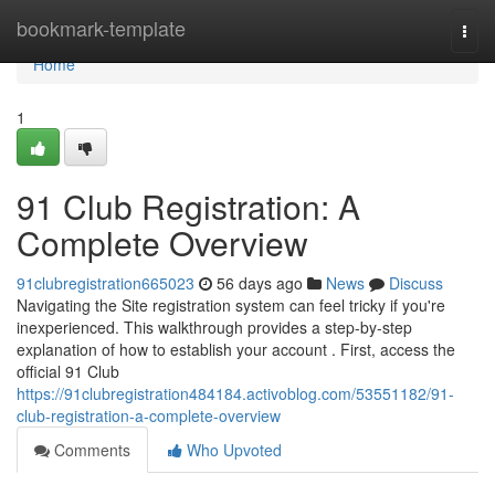
Home
bookmark-template
Togg
navi
Home
1
91 Club Registration: A
Complete Overview
91clubregistration665023
56 days ago
News
Discuss
Navigating the Site registration system can feel tricky if you're
inexperienced. This walkthrough provides a step-by-step
explanation of how to establish your account . First, access the
official 91 Club
https://91clubregistration484184.activoblog.com/53551182/91-
club-registration-a-complete-overview
Comments
Who Upvoted