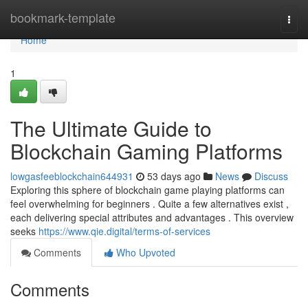
Home
bookmark-template
Togg
navi
Home
1
The Ultimate Guide to
Blockchain Gaming Platforms
lowgasfeeblockchain644931
53 days ago
News
Discuss
Exploring this sphere of blockchain game playing platforms can
feel overwhelming for beginners . Quite a few alternatives exist ,
each delivering special attributes and advantages . This overview
seeks
https://www.qie.digital/terms-of-services
Comments
Who Upvoted
Comments