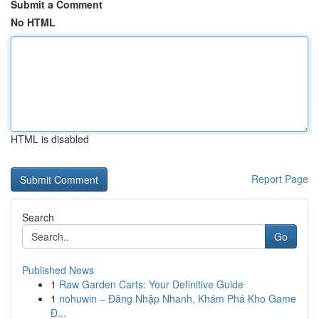
Submit a Comment
No HTML
HTML is disabled
Report Page
Search
Go
Published News
1
Raw Garden Carts: Your Definitive Guide
1
nohuwin – Đăng Nhập Nhanh, Khám Phá Kho Game
Đ...