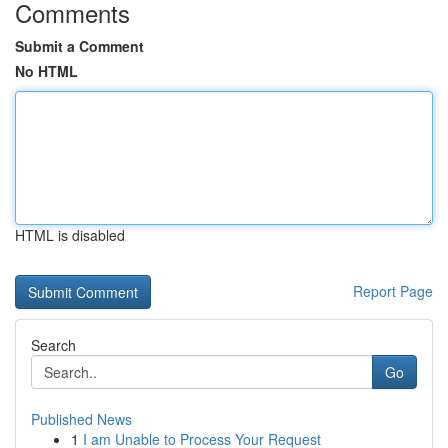
Comments
Submit a Comment
No HTML
HTML is disabled
Report Page
Search
Go
Published News
1
I am Unable to Process Your Request