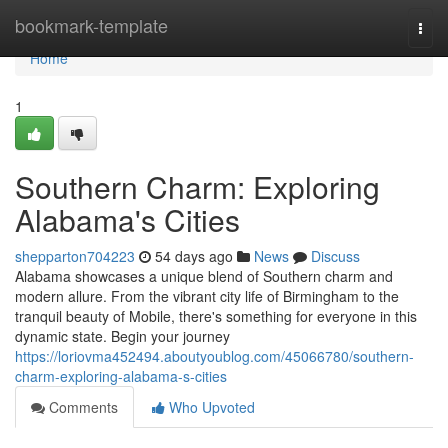
Home
bookmark-template
Togg
navi
Home
1
Southern Charm: Exploring
Alabama's Cities
shepparton704223
54 days ago
News
Discuss
Alabama showcases a unique blend of Southern charm and
modern allure. From the vibrant city life of Birmingham to the
tranquil beauty of Mobile, there's something for everyone in this
dynamic state. Begin your journey
https://loriovma452494.aboutyoublog.com/45066780/southern-
charm-exploring-alabama-s-cities
Comments
Who Upvoted