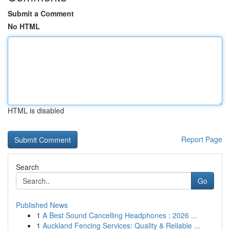
Submit a Comment
No HTML
HTML is disabled
Report Page
Search
Go
Published News
1
A Best Sound Cancelling Headphones : 2026 ...
1
Auckland Fencing Services: Quality & Reliable ...