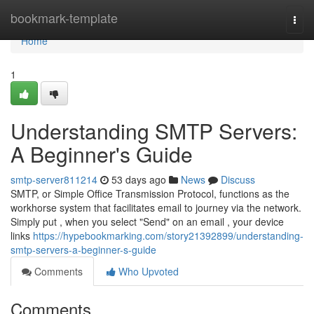
Home
bookmark-template
Togg
navi
Home
1
Understanding SMTP Servers:
A Beginner's Guide
smtp-server811214
53 days ago
News
Discuss
SMTP, or Simple Office Transmission Protocol, functions as the
workhorse system that facilitates email to journey via the network.
Simply put , when you select "Send" on an email , your device
links
https://hypebookmarking.com/story21392899/understanding-
smtp-servers-a-beginner-s-guide
Comments
Who Upvoted
Comments