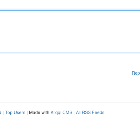
Rep
d
|
Top Users
| Made with
Kliqqi CMS
|
All RSS Feeds