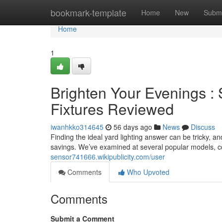
Home
bookmark-template
Home
New
Submi
Home
1
Brighten Your Evenings 
Fixtures Reviewed
iwanhkko314645
56 days ago
News
Discuss
Finding the ideal yard lighting answer can be tricky, an
savings. We’ve examined at several popular models, co
sensor741666.wikipublicity.com/user
Comments
Who Upvoted
Comments
Submit a Comment