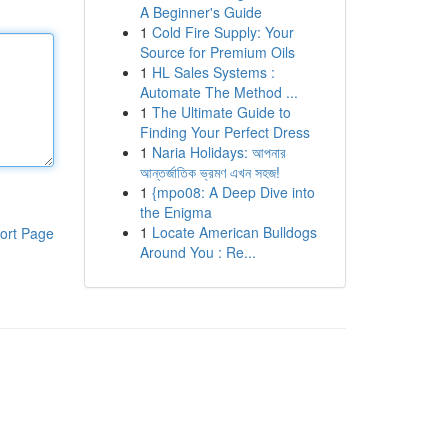
A Beginner's Guide
1
Cold Fire Supply: Your
Source for Premium Oils
1
HL Sales Systems :
Automate The Method ...
1
The Ultimate Guide to
Finding Your Perfect Dress
1
Naria Holidays: আপনার
আন্তর্জাতিক ভ্রমণ এখন সহজ!
1
{mpo08: A Deep Dive into
the Enigma
1
Locate American Bulldogs
ort Page
Around You : Re...