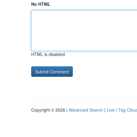
No HTML
HTML is disabled
Copyright © 2026 |
Advanced Search
|
Live
|
Tag Clou