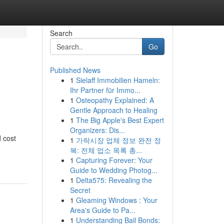
Search
Go
Published News
1
Sielaff Immobilien Hameln:
Ihr Partner für Immo...
1
Osteopathy Explained: A
Gentle Approach to Healing
1
The Big Apple's Best Expert
Organizers: Dis...
d cost
1
가락시장 업체 정보 완전 정
복: 전체 업소 목록 총...
1
Capturing Forever: Your
Guide to Wedding Photog...
1
Delta575: Revealing the
Secret
1
Gleaming Windows : Your
Area's Guide to Pa...
1
Understanding Bail Bonds: