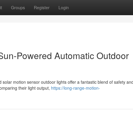
t
Groups
Register
Login
: Sun-Powered Automatic Outdoor
d solar motion sensor outdoor lights offer a fantastic blend of safety an
mparing their light output,
https://long-range-motion-