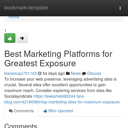
Home
bookmark-template
Togg
navi
Home
1
Best Marketing Platforms for
Greatest Exposure
kiaramupc751163
54 days ago
News
Discuss
To increase your web presence, leveraging advertising sites is
crucial. Several sites offer excellent opportunities to gain
maximum reach. Consider exploring services from sites like
Socialsyndicate
https://lewisztvk682244.fare-
blog.com/42180960/top-marketing-sites-for-maximum-exposure
Comments
Who Upvoted
Comments