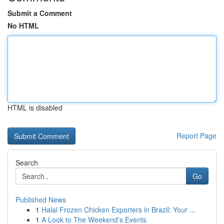
Submit a Comment
No HTML
HTML is disabled
Report Page
Search
Go
Published News
1
Halal Frozen Chicken Exporters in Brazil: Your ...
1
A Look to The Weekend’s Events