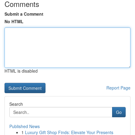
Comments
Submit a Comment
No HTML
HTML is disabled
Report Page
Search
Go
Published News
1
Luxury Gift Shop Finds: Elevate Your Presents