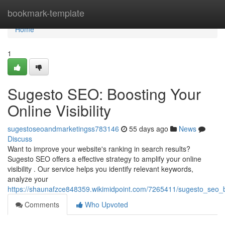
Home
bookmark-template
Home
1
Sugesto SEO: Boosting Your
Online Visibility
sugestoseoandmarketingss783146
55 days ago
News
Discuss
Want to improve your website's ranking in search results?
Sugesto SEO offers a effective strategy to amplify your online
visibility . Our service helps you identify relevant keywords,
analyze your
https://shaunafzce848359.wikimidpoint.com/7265411/sugesto_seo_bo
Comments
Who Upvoted