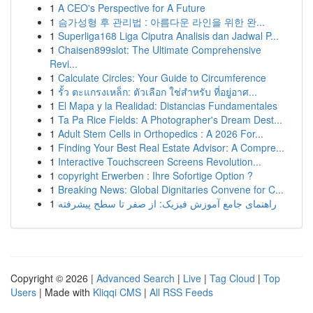
1
A CEO's Perspective for A Future
1
슴가성형 후 관리법 : 아름다운 라인을 위한 완...
1
Superliga168 Liga Ciputra Analisis dan Jadwal P...
1
Chaisen899slot: The Ultimate Comprehensive
Revi...
1
Calculate Circles: Your Guide to Circumference
1
รั้ว ตะแกรงเหล็ก: ตัวเลือก ใช่สำหรับ ที่อยู่อาศ...
1
El Mapa y la Realidad: Distancias Fundamentales
1
Ta Pa Rice Fields: A Photographer's Dream Dest...
1
Adult Stem Cells in Orthopedics : A 2026 For...
1
Finding Your Best Real Estate Advisor: A Compre...
1
Interactive Touchscreen Screens Revolution...
1
copyright Erwerben : Ihre Sofortige Option ?
1
Breaking News: Global Dignitaries Convene for C...
1
راهنمای جامع آموزش فیزیک: از صفر تا سطح پیشرفته
Copyright © 2026 |
Advanced Search
|
Live
|
Tag Cloud
|
Top
Users
| Made with
Kliqqi CMS
|
All RSS Feeds