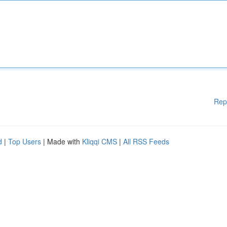
Rep
d
|
Top Users
| Made with
Kliqqi CMS
|
All RSS Feeds