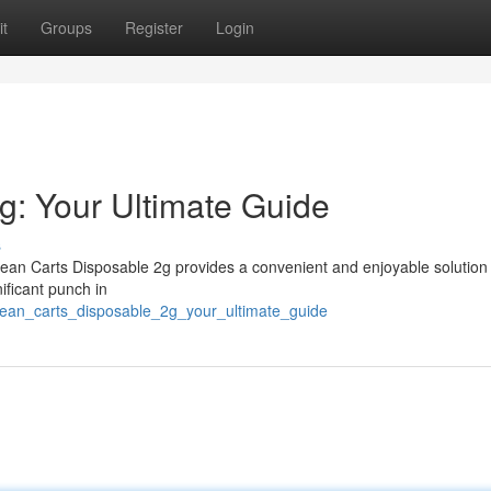
t
Groups
Register
Login
g: Your Ultimate Guide
s
ean Carts Disposable 2g provides a convenient and enjoyable solution 
ificant punch in
clean_carts_disposable_2g_your_ultimate_guide