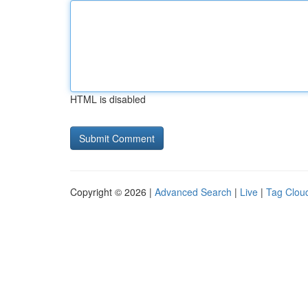
HTML is disabled
Copyright © 2026 |
Advanced Search
|
Live
|
Tag Clou