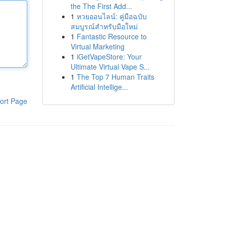
the The First Add...
1
หวยออนไลน์: คู่มือฉบับ
สมบูรณ์สำหรับมือใหม่
1
Fantastic Resource to
Virtual Marketing
1
iGetVapeStore: Your
Ultimate Virtual Vape S...
1
The Top 7 Human Traits
Artificial Intellige...
ort Page