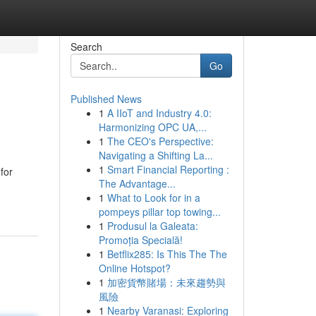
Search
Go
Published News
1
A IIoT and Industry 4.0:
Harmonizing OPC UA,...
1
The CEO's Perspective:
Navigating a Shifting La...
1
Smart Financial Reporting :
for
The Advantage...
1
What to Look for in a
pompeys pillar top towing...
1
Produsul la Galeata:
Promoția Specială!
1
Betflix285: Is This The The
Online Hotspot?
1
加密貨幣賭場：未來趨勢與
風險
1
Nearby Varanasi: Exploring