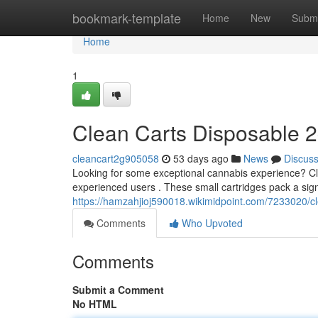
Home
bookmark-template
Home
New
Submi
Home
1
Clean Carts Disposable 2
cleancart2g905058
53 days ago
News
Discus
Looking for some exceptional cannabis experience? Cl
experienced users . These small cartridges pack a sign
https://hamzahjioj590018.wikimidpoint.com/7233020/
Comments
Who Upvoted
Comments
Submit a Comment
No HTML