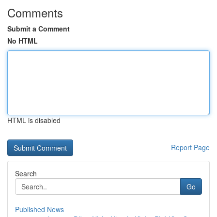
Comments
Submit a Comment
No HTML
HTML is disabled
Report Page
Search
Go
Published News