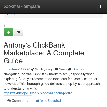
Home
bookmark-template
Togg
navi
Home
1
Antony's ClickBank
Marketplace: A Complete
Guide
umairteeo117920
54 days ago
News
Discuss
Navigating the vast ClickBank marketplace , especially when
exploring Antony's recommendations, can feel complicated for
newbies . This thorough guide delivers a step-by-step approach
to understanding which
https://flynnhgoi313555.blogchaat.com/profile
Comments
Who Upvoted