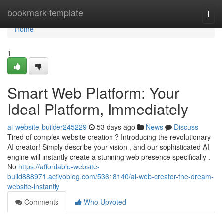
Home
bookmark-template
Togg
navi
Home
1
Smart Web Platform: Your
Ideal Platform, Immediately
ai-website-builder245229
53 days ago
News
Discuss
Tired of complex website creation ? Introducing the revolutionary
AI creator! Simply describe your vision , and our sophisticated AI
engine will instantly create a stunning web presence specifically .
No
https://affordable-website-
build888971.activoblog.com/53618140/ai-web-creator-the-dream-
website-instantly
Comments
Who Upvoted