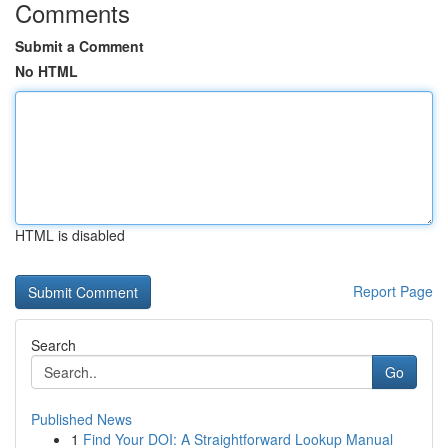
Comments
Submit a Comment
No HTML
HTML is disabled
Report Page
Search
Go
Published News
1
Find Your DOI: A Straightforward Lookup Manual