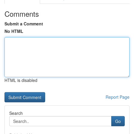
Comments
Submit a Comment
No HTML
HTML is disabled
Report Page
Search
Go