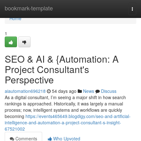
Home
bookmark-template
Togg
navi
Home
1
SEO & AI & {Automation: A
Project Consultant's
Perspective
aiautomation696218
54 days ago
News
Discuss
As a digital consultant, I’m seeing a major shift in how search
rankings is approached. Historically, it was largely a manual
process; now, intelligent systems and workflows are quickly
becoming
https://events465649.blogdigy.com/seo-and-artificial-
intelligence-and-automation-a-project-consultant-s-insight-
67521002
Comments
Who Upvoted