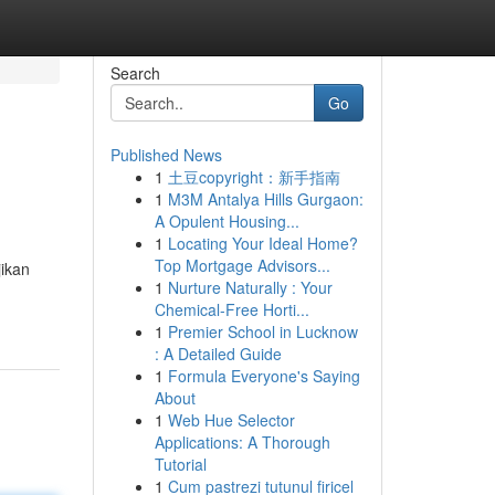
Search
Go
Published News
1
土豆copyright：新手指南
1
M3M Antalya Hills Gurgaon:
A Opulent Housing...
1
Locating Your Ideal Home?
Top Mortgage Advisors...
ikan
1
Nurture Naturally : Your
Chemical-Free Horti...
1
Premier School in Lucknow
: A Detailed Guide
1
Formula Everyone's Saying
About
1
Web Hue Selector
Applications: A Thorough
Tutorial
1
Cum pastrezi tutunul firicel