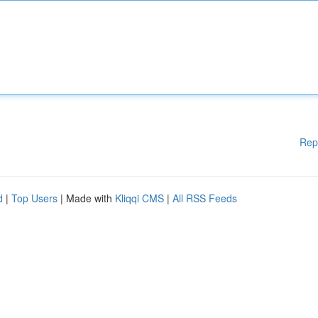
Rep
d
|
Top Users
| Made with
Kliqqi CMS
|
All RSS Feeds