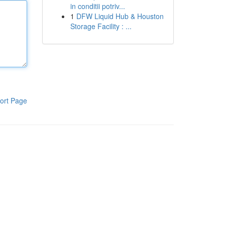
in conditii potriv...
1
DFW Liquid Hub & Houston
Storage Facility : ...
ort Page