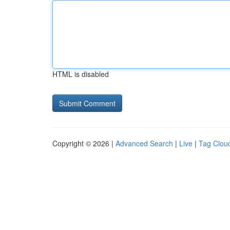
HTML is disabled
Copyright © 2026 |
Advanced Search
|
Live
|
Tag Clou