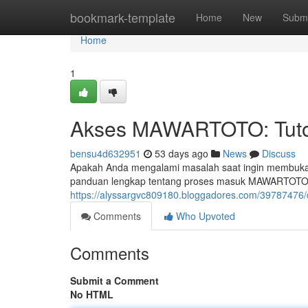
Home
bookmark-template
Home
New
Submi
Home
1
Akses MAWARTOTO: Tutor
bensu4d632951
53 days ago
News
Discuss
Apakah Anda mengalami masalah saat ingin membuka 
panduan lengkap tentang proses masuk MAWARTOTO 
https://alyssargvc809180.bloggadores.com/39787476/c
Comments
Who Upvoted
Comments
Submit a Comment
No HTML