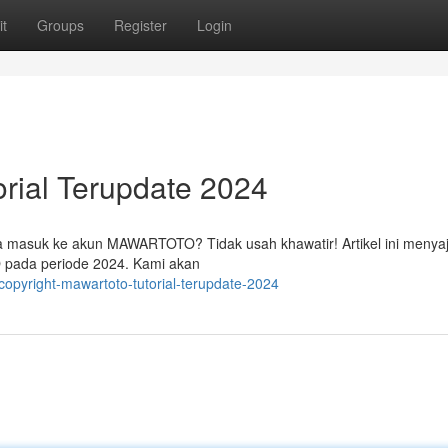
t
Groups
Register
Login
ial Terupdate 2024
masuk ke akun MAWARTOTO? Tidak usah khawatir! Artikel ini menyaj
pada periode 2024. Kami akan
opyright-mawartoto-tutorial-terupdate-2024