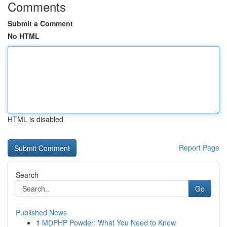
Comments
Submit a Comment
No HTML
HTML is disabled
Report Page
Search
Go
Published News
1
MDPHP Powder: What You Need to Know