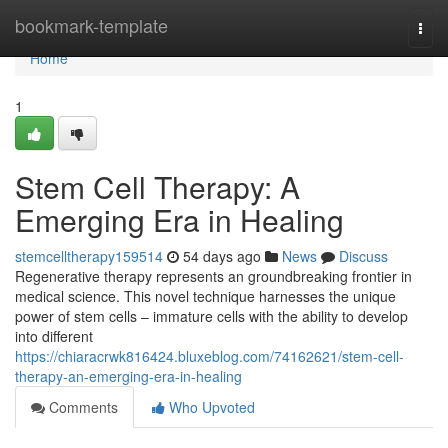
Home
bookmark-template
Togg
navi
Home
1
Stem Cell Therapy: A
Emerging Era in Healing
stemcelltherapy159514
54 days ago
News
Discuss
Regenerative therapy represents an groundbreaking frontier in
medical science. This novel technique harnesses the unique
power of stem cells – immature cells with the ability to develop
into different
https://chiaracrwk816424.bluxeblog.com/74162621/stem-cell-
therapy-an-emerging-era-in-healing
Comments
Who Upvoted