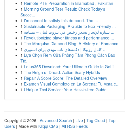
1
Remote PTE Preparation in Islamabad , Pakistan
1
Morning Ground Teer Result: Check Today's
Succe...
1
I'm cannot to satisfy this demand. The ...
1
Sustainable Packaging: A Guide to Eco-Friendly ...
1
سيارة للإيجار بسعر رخيص في بيروت لبنان – مسافة ...
1
Revolutionizing player fitness and performance ...
1
The Marquise Diamond Ring: A History of Romance
1
کانال روبیکا | دکمه‌های ناب مهدی برای استوری ...
1
Lựa Chọn Rèm Cửa Phòng Tắm Phong Cách Báo
Tiế...
1
Lotus365 Download: Your Ultimate Guide to Getti...
1
The Reign of Dread: Action Scary Hybrids
1
Repair A Score Score: The Detailed Overview
1
Examen Visual Completo en La Serena: Tu Vista e...
1
Udaipur Taxi Service: Your Hassle-free Guide ...
Copyright © 2026 |
Advanced Search
|
Live
|
Tag Cloud
|
Top
Users
| Made with
Kliqqi CMS
|
All RSS Feeds