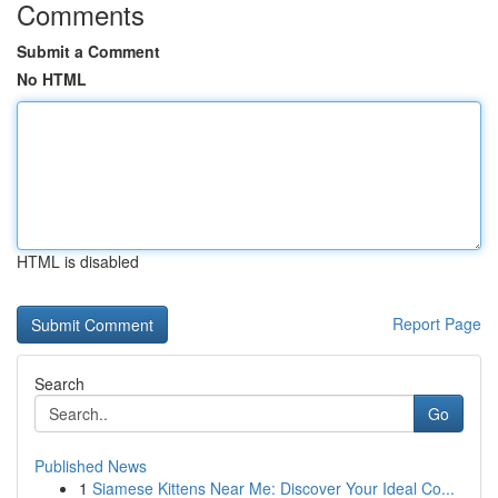
Comments
Submit a Comment
No HTML
HTML is disabled
Report Page
Search
Go
Published News
1
Siamese Kittens Near Me: Discover Your Ideal Co...