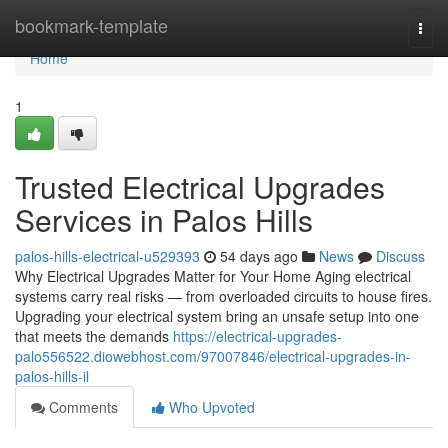
Home
bookmark-template
Togg
navi
Home
1
Trusted Electrical Upgrades
Services in Palos Hills
palos-hills-electrical-u529393
54 days ago
News
Discuss
Why Electrical Upgrades Matter for Your Home Aging electrical
systems carry real risks — from overloaded circuits to house fires.
Upgrading your electrical system bring an unsafe setup into one
that meets the demands
https://electrical-upgrades-
palo556522.diowebhost.com/97007846/electrical-upgrades-in-
palos-hills-il
Comments
Who Upvoted