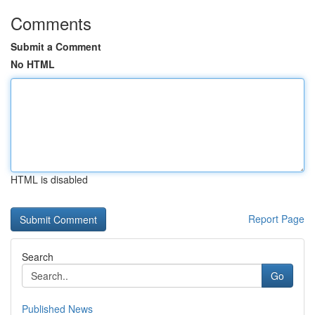
Comments
Submit a Comment
No HTML
HTML is disabled
Report Page
Search
Go
Published News