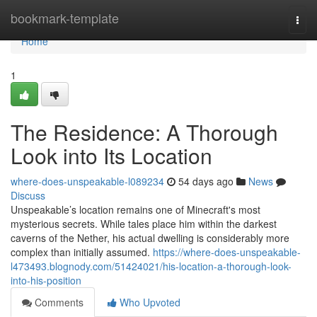
Home
bookmark-template
Togg
navi
Home
1
The Residence: A Thorough
Look into Its Location
where-does-unspeakable-l089234
54 days ago
News
Discuss
Unspeakable’s location remains one of Minecraft's most
mysterious secrets. While tales place him within the darkest
caverns of the Nether, his actual dwelling is considerably more
complex than initially assumed.
https://where-does-unspeakable-
l473493.blognody.com/51424021/his-location-a-thorough-look-
into-his-position
Comments
Who Upvoted