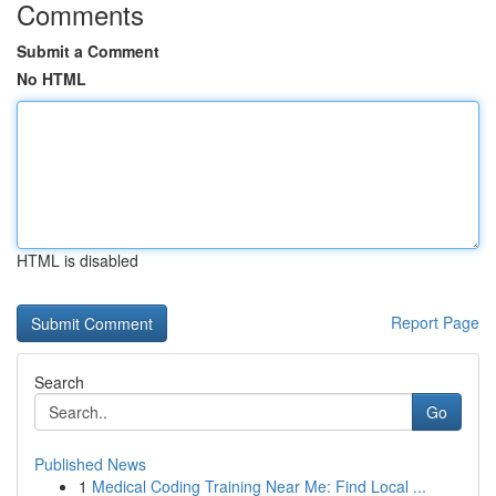
Comments
Submit a Comment
No HTML
HTML is disabled
Report Page
Search
Go
Published News
1
Medical Coding Training Near Me: Find Local ...