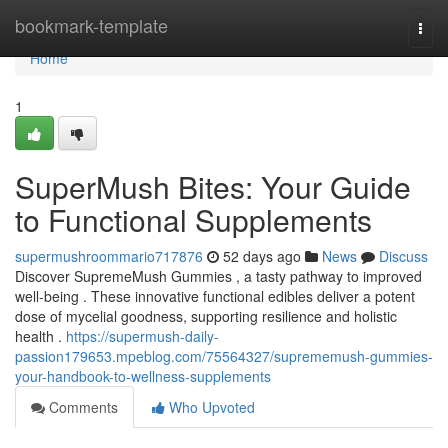
Home
bookmark-template
Togg
navi
Home
1
SuperMush Bites: Your Guide
to Functional Supplements
supermushroommario717876
52 days ago
News
Discuss
Discover SupremeMush Gummies , a tasty pathway to improved
well-being . These innovative functional edibles deliver a potent
dose of mycelial goodness, supporting resilience and holistic
health .
https://supermush-daily-
passion179653.mpeblog.com/75564327/suprememush-gummies-
your-handbook-to-wellness-supplements
Comments
Who Upvoted