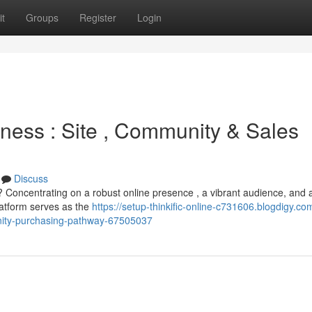
t
Groups
Register
Login
iness : Site , Community & Sales
Discuss
? Concentrating on a robust online presence , a vibrant audience, and 
latform serves as the
https://setup-thinkific-online-c731606.blogdigy.co
nity-purchasing-pathway-67505037