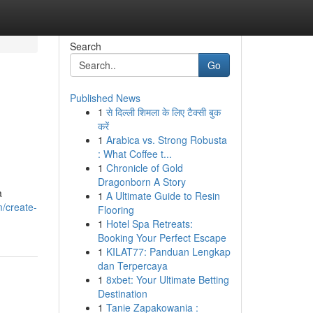
Search
Go
Published News
1
से दिल्ली शिमला के लिए टैक्सी बुक
करें
1
Arabica vs. Strong Robusta
: What Coffee t...
1
Chronicle of Gold
Dragonborn A Story
a
1
A Ultimate Guide to Resin
m/create-
Flooring
1
Hotel Spa Retreats:
Booking Your Perfect Escape
1
KILAT77: Panduan Lengkap
dan Terpercaya
1
8xbet: Your Ultimate Betting
Destination
1
Tanie Zapakowania :