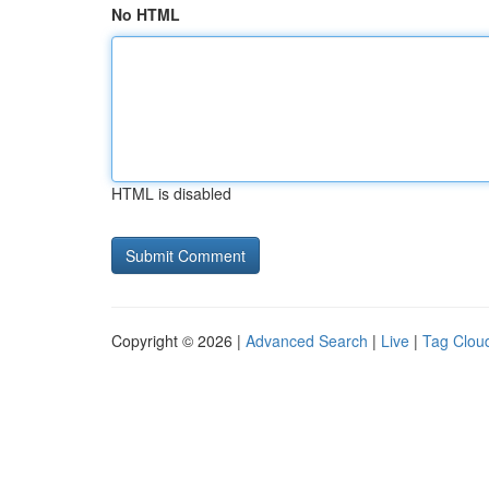
No HTML
HTML is disabled
Copyright © 2026 |
Advanced Search
|
Live
|
Tag Clou