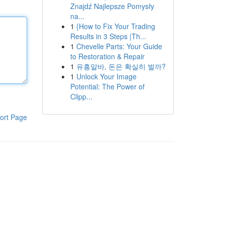
Znajdź Najlepsze Pomysły
na...
1
{How to Fix Your Trading
Results in 3 Steps |Th...
1
Chevelle Parts: Your Guide
to Restoration & Repair
1
유흥알바, 돈은 확실히 벌까?
1
Unlock Your Image
Potential: The Power of
Clipp...
ort Page