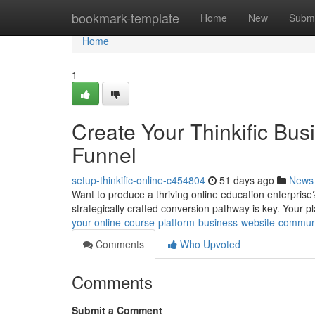
Home
bookmark-template
Home
New
Submi
Home
1
Create Your Thinkific Bus
Funnel
setup-thinkific-online-c454804
51 days ago
News
Want to produce a thriving online education enterprise
strategically crafted conversion pathway is key. Your p
your-online-course-platform-business-website-commu
Comments
Who Upvoted
Comments
Submit a Comment