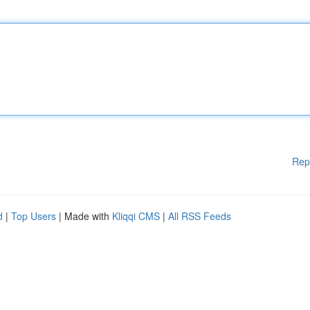
Rep
d
|
Top Users
| Made with
Kliqqi CMS
|
All RSS Feeds