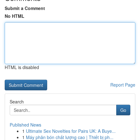
Submit a Comment
No HTML
HTML is disabled
Report Page
Search
Go
Published News
1
Ultimate Sex Novelties for Pairs UK: A Buye...
1
Máy phân bón chất lượng cao | Thiết bị ph...