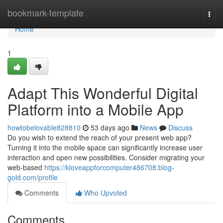
Home
bookmark-template
Togg
navi
Home
1
Adapt This Wonderful Digital
Platform into a Mobile App
howtobelovable828810
53 days ago
News
Discuss
Do you wish to extend the reach of your present web app?
Turning it into the mobile space can significantly increase user
interaction and open new possibilities. Consider migrating your
web-based
https://kloveappforcomputer486708.blog-
gold.com/profile
Comments
Who Upvoted
Comments