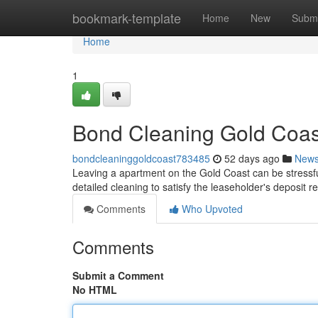
Home
bookmark-template
Home
New
Submi
Home
1
Bond Cleaning Gold Coast
bondcleaninggoldcoast783485
52 days ago
New
Leaving a apartment on the Gold Coast can be stressfu
detailed cleaning to satisfy the leaseholder's deposit
Comments
Who Upvoted
Comments
Submit a Comment
No HTML