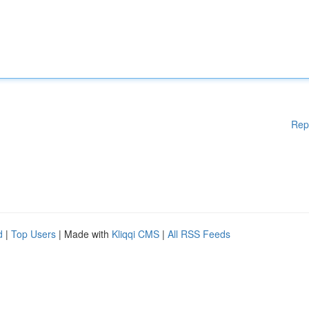
Rep
d
|
Top Users
| Made with
Kliqqi CMS
|
All RSS Feeds