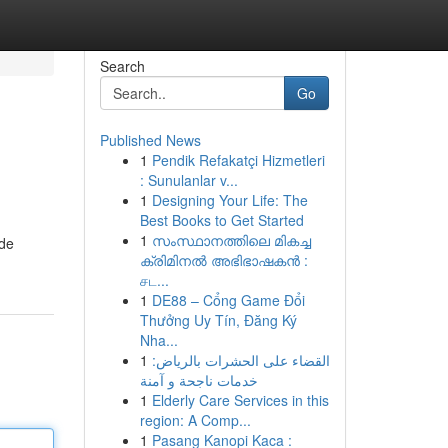
Search
Go
Published News
1
Pendik Refakatçi Hizmetleri
: Sunulanlar v...
1
Designing Your Life: The
Best Books to Get Started
1
സംസ്ഥാനത്തിലെ മികച്ച
ide
ക്രിമിനൽ അഭിഭാഷകൻ :
சட...
1
DE88 – Cổng Game Đổi
Thưởng Uy Tín, Đăng Ký
Nha...
1
القضاء على الحشرات بالرياض:
خدمات ناجحة و آمنة
1
Elderly Care Services in this
region: A Comp...
1
Pasang Kanopi Kaca :