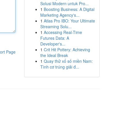
Solusi Modern untuk Pro...
1
Boosting Business: A Digital
Marketing Agency's...
1
Atlas Pro IBO: Your Ultimate
Streaming Solu...
1
Accessing Real-Time
Futures Data: A
Developer's...
1
Crit Hit Pottery: Achieving
ort Page
the Ideal Break
1
Quay thử xổ số miền Nam:
Tình cơ trúng giải đ...