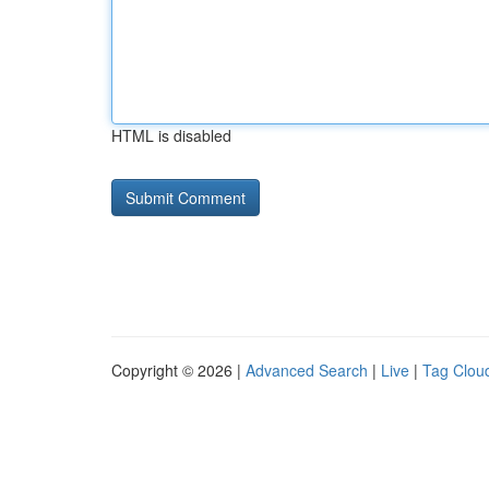
HTML is disabled
Copyright © 2026 |
Advanced Search
|
Live
|
Tag Clou