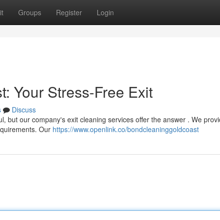
t
Groups
Register
Login
: Your Stress-Free Exit
s
Discuss
l, but our company's exit cleaning services offer the answer . We prov
 requirements. Our
https://www.openlink.co/bondcleaninggoldcoast