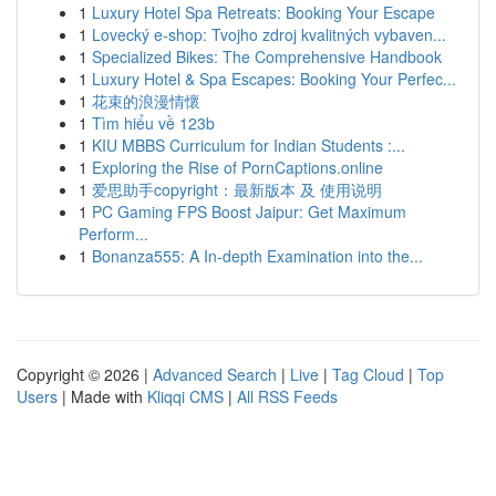
1
Luxury Hotel Spa Retreats: Booking Your Escape
1
Lovecký e-shop: Tvojho zdroj kvalitných vybaven...
1
Specialized Bikes: The Comprehensive Handbook
1
Luxury Hotel & Spa Escapes: Booking Your Perfec...
1
花束的浪漫情懷
1
Tìm hiểu về 123b
1
KIU MBBS Curriculum for Indian Students :...
1
Exploring the Rise of PornCaptions.online
1
爱思助手copyright：最新版本 及 使用说明
1
PC Gaming FPS Boost Jaipur: Get Maximum
Perform...
1
Bonanza555: A In-depth Examination into the...
Copyright © 2026 |
Advanced Search
|
Live
|
Tag Cloud
|
Top
Users
| Made with
Kliqqi CMS
|
All RSS Feeds