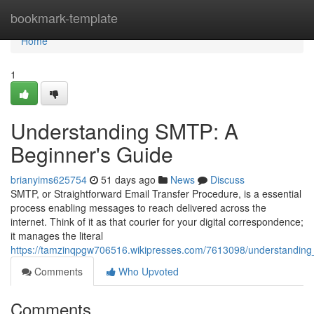
Home
bookmark-template
Home
1
Understanding SMTP: A
Beginner's Guide
brianyims625754
51 days ago
News
Discuss
SMTP, or Straightforward Email Transfer Procedure, is a essential
process enabling messages to reach delivered across the
internet. Think of it as that courier for your digital correspondence;
it manages the literal
https://tamzinqpgw706516.wikipresses.com/7613098/understandin
Comments
Who Upvoted
Comments