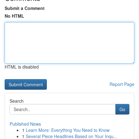
Submit a Comment
No HTML
HTML is disabled
Report Page
Search
Go
Published News
1
Learn More: Everything You Need to Know
1
Several Piece Headlines Based on Your Inqu...