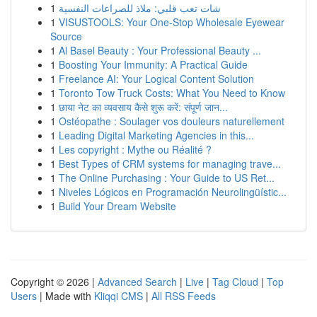
1
شات تعب قلبي: ملاذ للصراعات النفسية
1
VISUSTOOLS: Your One-Stop Wholesale Eyewear
Source
1
Al Basel Beauty : Your Professional Beauty ...
1
Boosting Your Immunity: A Practical Guide
1
Freelance AI: Your Logical Content Solution
1
Toronto Tow Truck Costs: What You Need to Know
1
छाया नेट का व्यवसाय कैसे शुरू करें: संपूर्ण जान...
1
Ostéopathe : Soulager vos douleurs naturellement
1
Leading Digital Marketing Agencies in this...
1
Les copyright : Mythe ou Réalité ?
1
Best Types of CRM systems for managing trave...
1
The Online Purchasing : Your Guide to US Ret...
1
Niveles Lógicos en Programación Neurolingüístic...
1
Build Your Dream Website
Copyright © 2026 |
Advanced Search
|
Live
|
Tag Cloud
|
Top
Users
| Made with
Kliqqi CMS
|
All RSS Feeds