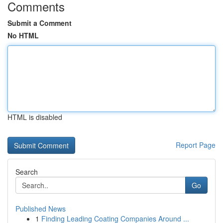
Comments
Submit a Comment
No HTML
HTML is disabled
Report Page
Search
Go
Published News
1
Finding Leading Coating Companies Around ...