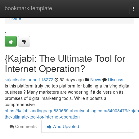
Home
bookmark-template
To
nav
Home
1
{Kajabi: The Ultimate Tool for
Internet Operation?
kajabisalesfunnel113272
52 days ago
News
Discuss
Is this platform truly the top platform for building a thriving digital
business ? Many marketers are wondering if it delivers on its
promises of digital marketing tools. While it boasts a
comprehensive
https://kajabilandingpage880659.aboutyoublog.com/54008476/kajab
the-ultimate-tool-for-internet-operation
Comments
Who Upvoted