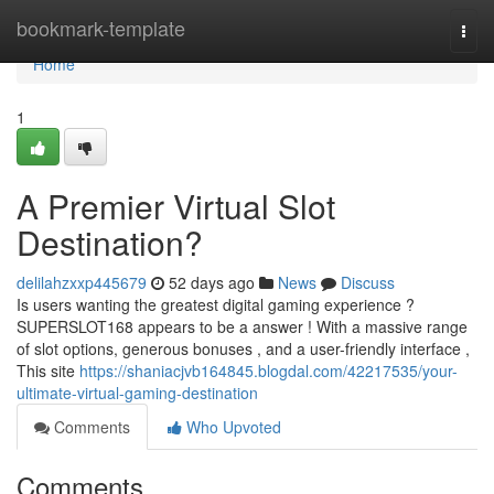
Home
bookmark-template
Togg
navi
Home
1
A Premier Virtual Slot
Destination?
delilahzxxp445679
52 days ago
News
Discuss
Is users wanting the greatest digital gaming experience ?
SUPERSLOT168 appears to be a answer ! With a massive range
of slot options, generous bonuses , and a user-friendly interface ,
This site
https://shaniacjvb164845.blogdal.com/42217535/your-
ultimate-virtual-gaming-destination
Comments
Who Upvoted
Comments