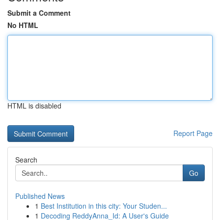
Submit a Comment
No HTML
HTML is disabled
Report Page
Search
Go
Published News
1
Best Institution in this city: Your Studen...
1
Decoding ReddyAnna_Id: A User's Guide