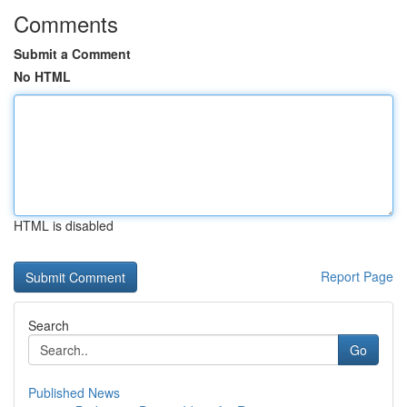
Comments
Submit a Comment
No HTML
HTML is disabled
Report Page
Search
Go
Published News