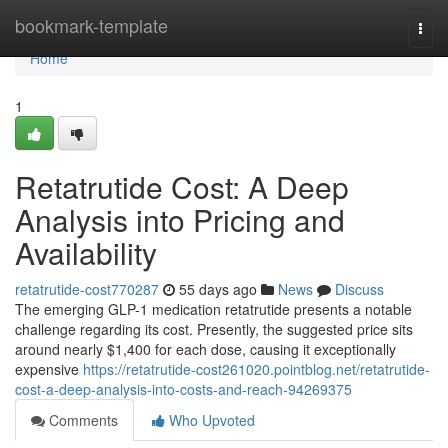
Home
bookmark-template
Togg
navi
Home
1
Retatrutide Cost: A Deep
Analysis into Pricing and
Availability
retatrutide-cost770287
55 days ago
News
Discuss
The emerging GLP-1 medication retatrutide presents a notable
challenge regarding its cost. Presently, the suggested price sits
around nearly $1,400 for each dose, causing it exceptionally
expensive
https://retatrutide-cost261020.pointblog.net/retatrutide-
cost-a-deep-analysis-into-costs-and-reach-94269375
Comments
Who Upvoted