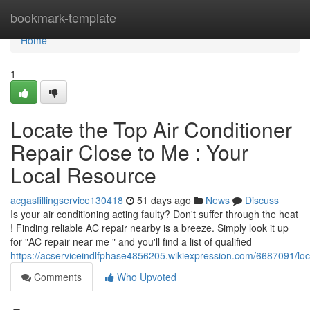
Home
bookmark-template
Home
1
Locate the Top Air Conditioner
Repair Close to Me : Your
Local Resource
acgasfillingservice130418
51 days ago
News
Discuss
Is your air conditioning acting faulty? Don't suffer through the heat
! Finding reliable AC repair nearby is a breeze. Simply look it up
for "AC repair near me " and you'll find a list of qualified
https://acserviceindlfphase4856205.wikiexpression.com/6687091/l
Comments
Who Upvoted