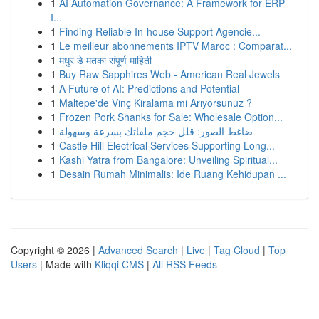
1
AI Automation Governance: A Framework for ERP
I...
1
Finding Reliable In-house Support Agencie...
1
Le meilleur abonnements IPTV Maroc : Comparat...
1
मधुर डे मतका संपूर्ण माहिती
1
Buy Raw Sapphires Web - American Real Jewels
1
A Future of AI: Predictions and Potential
1
Maltepe'de Vinç Kiralama mi Arıyorsunuz ?
1
Frozen Pork Shanks for Sale: Wholesale Option...
1
ضاغط الصور: قلل حجم ملفاتك بسرعة وسهولة
1
Castle Hill Electrical Services Supporting Long...
1
Kashi Yatra from Bangalore: Unveiling Spiritual...
1
Desain Rumah Minimalis: Ide Ruang Kehidupan ...
Copyright © 2026 |
Advanced Search
|
Live
|
Tag Cloud
|
Top
Users
| Made with
Kliqqi CMS
|
All RSS Feeds