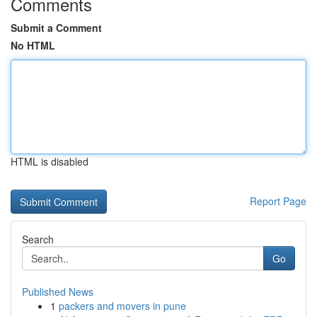
Comments
Submit a Comment
No HTML
HTML is disabled
Report Page
Search
Go
Published News
1
packers and movers in pune