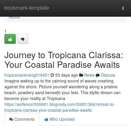
Home
bookmark-template
Togg
navi
Home
1
Journey to Tropicana Clarissa:
Your Coastal Paradise Awaits
tropicanacenang219451
53 days ago
News
Discuss
Imagine waking up to the calming sound of waves crashing
against the shore. Picture yourself wandering along a pristine
beach, powdery sand beneath your feet. This idyllic dream can
become your reality at Tropicana
https://aoifeoozr550681.blognody.com/50851366/retreat-to-
tropicana-clarissa-your-coastal-paradise-awaits
Comments
Who Upvoted