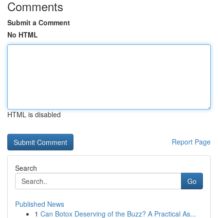
Comments
Submit a Comment
No HTML
HTML is disabled
Report Page
Search
Go
Published News
1
Can Botox Deserving of the Buzz? A Practical As...