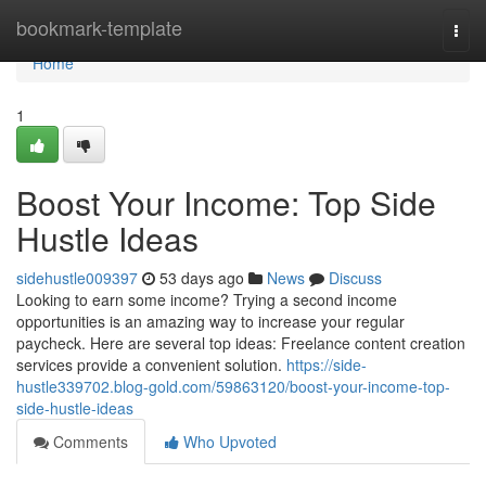
Home
bookmark-template
Togg
navi
Home
1
Boost Your Income: Top Side
Hustle Ideas
sidehustle009397
53 days ago
News
Discuss
Looking to earn some income? Trying a second income
opportunities is an amazing way to increase your regular
paycheck. Here are several top ideas: Freelance content creation
services provide a convenient solution.
https://side-
hustle339702.blog-gold.com/59863120/boost-your-income-top-
side-hustle-ideas
Comments
Who Upvoted