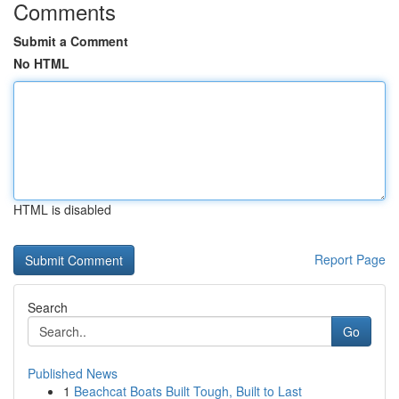
Comments
Submit a Comment
No HTML
HTML is disabled
Report Page
Search
Go
Published News
1
Beachcat Boats Built Tough, Built to Last