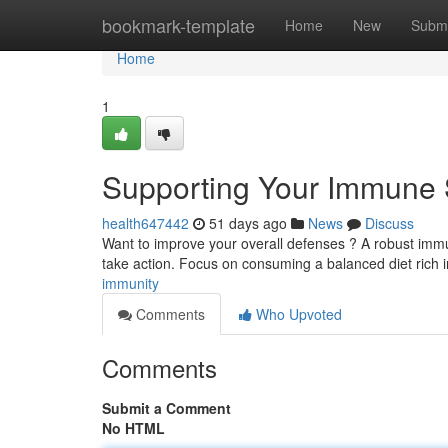
Home
bookmark-template
Home
New
Submi
Home
1
Supporting Your Immune
health647442
51 days ago
News
Discuss
Want to improve your overall defenses ? A robust immune
take action. Focus on consuming a balanced diet rich
immunity
Comments
Who Upvoted
Comments
Submit a Comment
No HTML