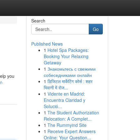
Search
Go
Published News
1
Hotel Spa Packages:
Booking Your Relaxing
Getaway
1
Знакомьтесь с свежими
собеседниками онлайн
help you
1
डिजिटल मार्केटिंग कोर्स : शहर
r-
भिवानी में रोज...
1
Vidente en Madrid:
Encuentra Claridad y
Solució...
1
The Student Authorization
Relocation: A Complet...
1
The Rummyind Site
1
Receive Expert Answers
Online: Your Question...