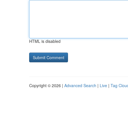
HTML is disabled
Copyright © 2026 |
Advanced Search
|
Live
|
Tag Clou