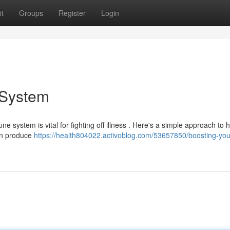
t
Groups
Register
Login
 System
 system is vital for fighting off illness . Here's a simple approach to 
 in produce
https://health804022.activoblog.com/53657850/boosting-you