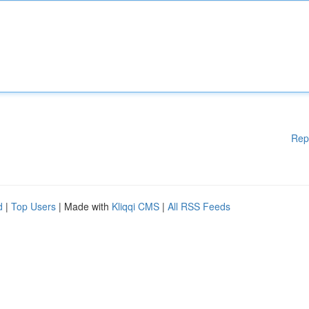
Rep
d
|
Top Users
| Made with
Kliqqi CMS
|
All RSS Feeds