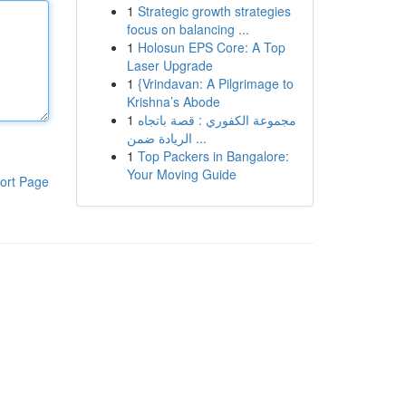
1
Strategic growth strategies
focus on balancing ...
1
Holosun EPS Core: A Top
Laser Upgrade
1
{Vrindavan: A Pilgrimage to
Krishna’s Abode
1
مجموعة الكفوري : قصة باتجاه
الريادة ضمن ...
1
Top Packers in Bangalore:
Your Moving Guide
ort Page