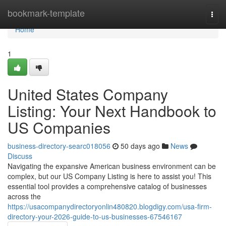
Home
bookmark-template
Togg
navi
Home
1
United States Company
Listing: Your Next Handbook to
US Companies
business-directory-searc018056
50 days ago
News
Discuss
Navigating the expansive American business environment can be
complex, but our US Company Listing is here to assist you! This
essential tool provides a comprehensive catalog of businesses
across the
https://usacompanydirectoryonlin480820.blogdigy.com/usa-firm-
directory-your-2026-guide-to-us-businesses-67546167