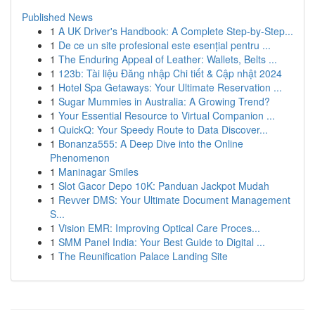
Published News
1
A UK Driver's Handbook: A Complete Step-by-Step...
1
De ce un site profesional este esențial pentru ...
1
The Enduring Appeal of Leather: Wallets, Belts ...
1
123b: Tài liệu Đăng nhập Chi tiết & Cập nhật 2024
1
Hotel Spa Getaways: Your Ultimate Reservation ...
1
Sugar Mummies in Australia: A Growing Trend?
1
Your Essential Resource to Virtual Companion ...
1
QuickQ: Your Speedy Route to Data Discover...
1
Bonanza555: A Deep Dive into the Online
Phenomenon
1
Maninagar Smiles
1
Slot Gacor Depo 10K: Panduan Jackpot Mudah
1
Revver DMS: Your Ultimate Document Management
S...
1
Vision EMR: Improving Optical Care Proces...
1
SMM Panel India: Your Best Guide to Digital ...
1
The Reunification Palace Landing Site