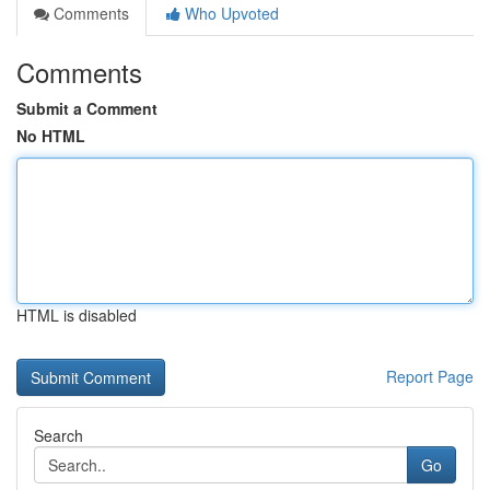
Comments
Who Upvoted
Comments
Submit a Comment
No HTML
HTML is disabled
Report Page
Search
Go