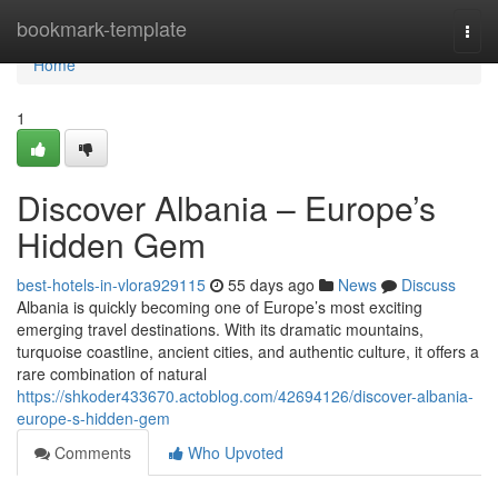
Home
bookmark-template
Togg
navi
Home
1
Discover Albania – Europe’s
Hidden Gem
best-hotels-in-vlora929115
55 days ago
News
Discuss
Albania is quickly becoming one of Europe’s most exciting
emerging travel destinations. With its dramatic mountains,
turquoise coastline, ancient cities, and authentic culture, it offers a
rare combination of natural
https://shkoder433670.actoblog.com/42694126/discover-albania-
europe-s-hidden-gem
Comments
Who Upvoted