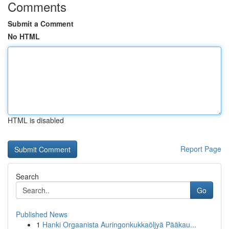
Comments
Submit a Comment
No HTML
HTML is disabled
Report Page
Search
Go
Published News
1
Hanki Orgaanista Auringonkukkaöljyä Pääkau...