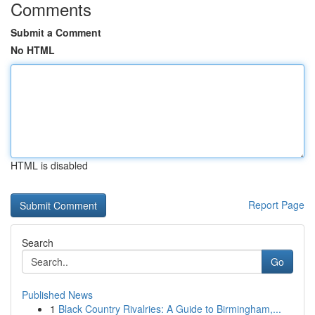
Comments
Submit a Comment
No HTML
HTML is disabled
Report Page
Search
Go
Published News
1
Black Country Rivalries: A Guide to Birmingham,...