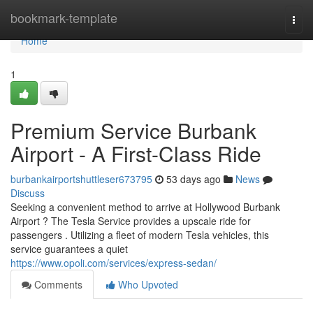
Home
bookmark-template
Togg
navi
Home
1
Premium Service Burbank
Airport - A First-Class Ride
burbankairportshuttleser673795
53 days ago
News
Discuss
Seeking a convenient method to arrive at Hollywood Burbank
Airport ? The Tesla Service provides a upscale ride for
passengers . Utilizing a fleet of modern Tesla vehicles, this
service guarantees a quiet
https://www.opoli.com/services/express-sedan/
Comments
Who Upvoted