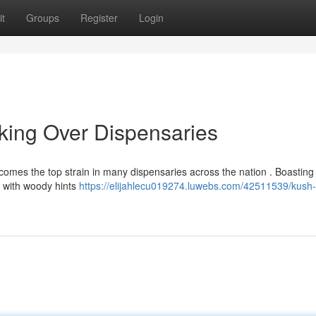
t
Groups
Register
Login
aking Over Dispensaries
ecomes the top strain in many dispensaries across the nation . Boasting
ed with woody hints
https://elijahlecu019274.luwebs.com/42511539/kush-