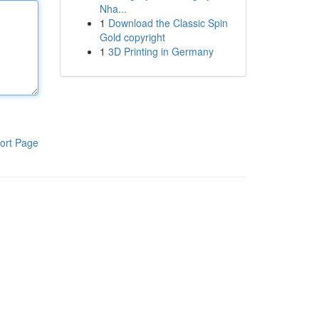
Nha...
1
Download the Classic Spin
Gold copyright
1
3D Printing in Germany
ort Page