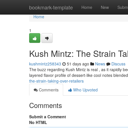
Home
bookmark-template
Home
New
Submi
Home
1
Kush Mintz: The Strain T
kushmintz258343
51 days ago
News
Discuss
The buzz regarding Kush Mintz is real , as it rapidly b
layered flavor profile of dessert-like cool notes blend
the-strain-taking-over-retailers
Comments
Who Upvoted
Comments
Submit a Comment
No HTML