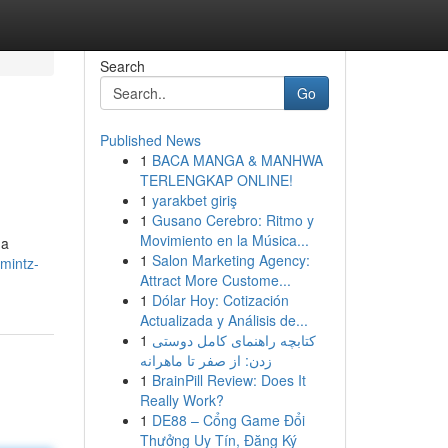
Search
Go
Published News
1
BACA MANGA & MANHWA
TERLENGKAP ONLINE!
1
yarakbet giriş
1
Gusano Cerebro: Ritmo y
Movimiento en la Música...
 a
1
Salon Marketing Agency:
mintz-
Attract More Custome...
1
Dólar Hoy: Cotización
Actualizada y Análisis de...
1
کتابچه راهنمای کامل دوستی
زدن: از صفر تا ماهرانه
1
BrainPill Review: Does It
Really Work?
1
DE88 – Cổng Game Đổi
Thưởng Uy Tín, Đăng Ký