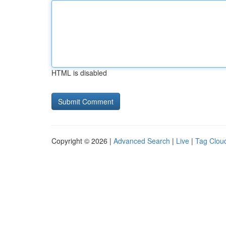
HTML is disabled
Copyright © 2026 |
Advanced Search
|
Live
|
Tag Clou