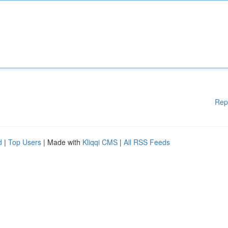
Rep
d
|
Top Users
| Made with
Kliqqi CMS
|
All RSS Feeds