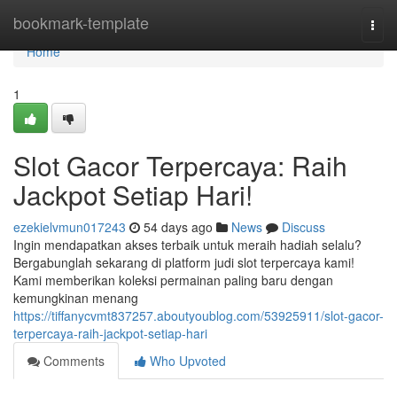
Home
bookmark-template
Togg
navi
Home
1
Slot Gacor Terpercaya: Raih
Jackpot Setiap Hari!
ezekielvmun017243
54 days ago
News
Discuss
Ingin mendapatkan akses terbaik untuk meraih hadiah selalu?
Bergabunglah sekarang di platform judi slot terpercaya kami!
Kami memberikan koleksi permainan paling baru dengan
kemungkinan menang
https://tiffanycvmt837257.aboutyoublog.com/53925911/slot-gacor-
terpercaya-raih-jackpot-setiap-hari
Comments
Who Upvoted