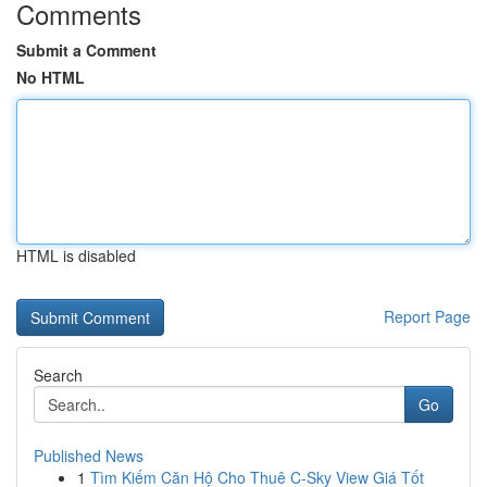
Comments
Submit a Comment
No HTML
HTML is disabled
Report Page
Search
Go
Published News
1
Tìm Kiếm Căn Hộ Cho Thuê C-Sky View Giá Tốt