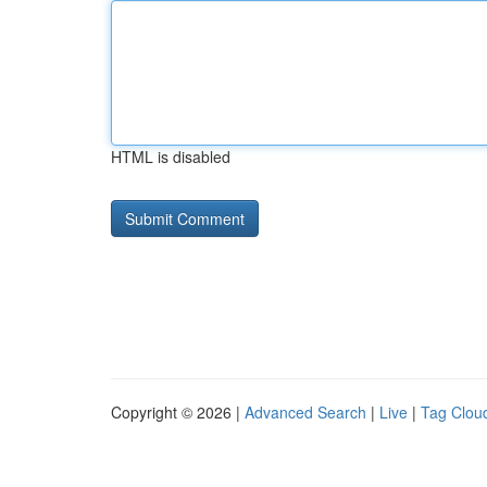
HTML is disabled
Copyright © 2026 |
Advanced Search
|
Live
|
Tag Clou