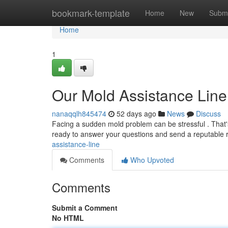
Home
bookmark-template
Home
New
Submi
Home
1
Our Mold Assistance Line
nanaqqlh845474
52 days ago
News
Discuss
Facing a sudden mold problem can be stressful . That'
ready to answer your questions and send a reputable
assistance-line
Comments
Who Upvoted
Comments
Submit a Comment
No HTML