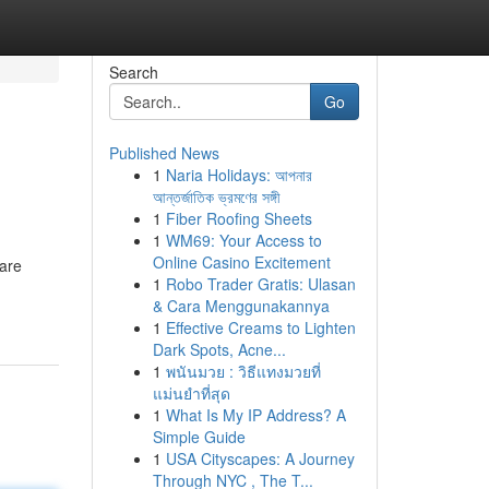
Search
Go
Published News
1
Naria Holidays: আপনার
আন্তর্জাতিক ভ্রমণের সঙ্গী
1
Fiber Roofing Sheets
1
WM69: Your Access to
Online Casino Excitement
 are
1
Robo Trader Gratis: Ulasan
& Cara Menggunakannya
1
Effective Creams to Lighten
Dark Spots, Acne...
1
พนันมวย : วิธีแทงมวยที่
แม่นยำที่สุด
1
What Is My IP Address? A
Simple Guide
1
USA Cityscapes: A Journey
Through NYC , The T...