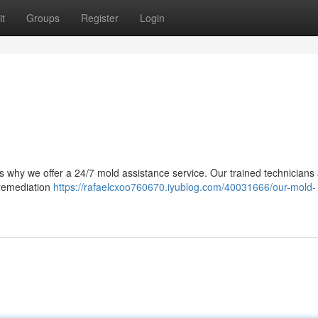
t
Groups
Register
Login
s why we offer a 24/7 mold assistance service. Our trained technicians
 remediation
https://rafaelcxoo760670.iyublog.com/40031666/our-mold-