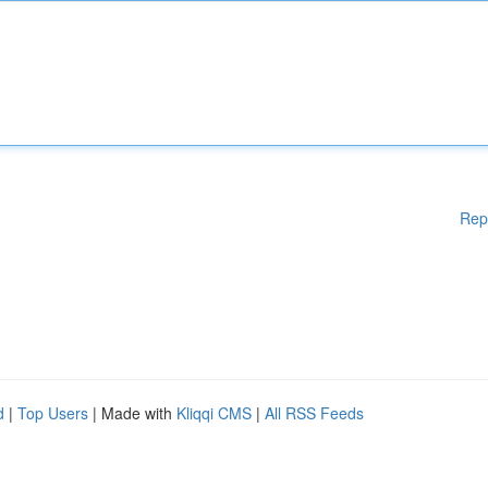
Rep
d
|
Top Users
| Made with
Kliqqi CMS
|
All RSS Feeds