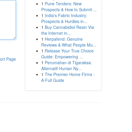
1
Pune Tenders: New
Prospects & How to Submit ...
1
India's Fabric Industry:
Prospects & Hurdles in...
1
Buy Cannabidiol Resin Via
the Internet in...
1
Herpafend: Genuine
Reviews & What People Mu...
1
Release Your True Choice
Guide: Empowering ...
ort Page
1
Perumahan di Tigaraksa:
Alternatif Hunian Ny...
1
The Premier Home Firms :
A Full Guide