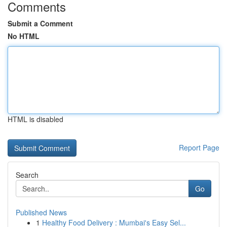
Comments
Submit a Comment
No HTML
HTML is disabled
Report Page
Search
Go
Published News
1
Healthy Food Delivery : Mumbai's Easy Sel...