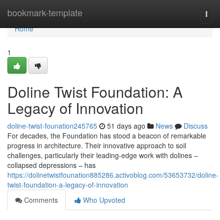
Home
bookmark-template
Togg
navi
Home
1
Doline Twist Foundation: A
Legacy of Innovation
doline-twist-founation245765
51 days ago
News
Discuss
For decades, the Foundation has stood a beacon of remarkable
progress in architecture. Their innovative approach to soil
challenges, particularly their leading-edge work with dolines –
collapsed depressions – has
https://dolinetwistfounation885286.activoblog.com/53653732/doline-
twist-foundation-a-legacy-of-innovation
Comments
Who Upvoted