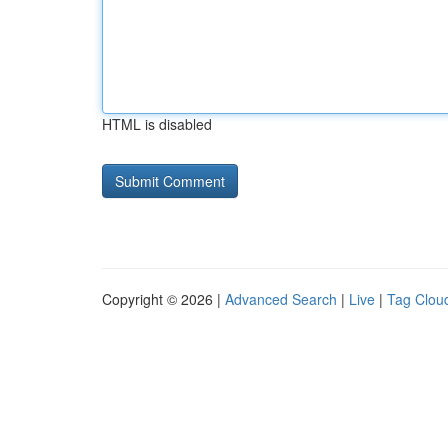
HTML is disabled
Copyright © 2026 |
Advanced Search
|
Live
|
Tag Clou