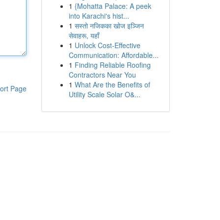
1
{Mohatta Palace: A peek
into Karachi's hist...
1
सस्तो नजिकका खोज इञ्जिन
सेवाहरू, यहाँ
1
Unlock Cost-Effective
Communication: Affordable...
1
Finding Reliable Roofing
Contractors Near You
1
What Are the Benefits of
ort Page
Utility Scale Solar O&...