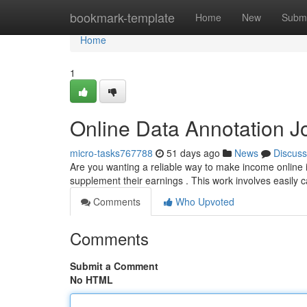
Home
bookmark-template
Home
New
Submi
Home
1
Online Data Annotation Jo
micro-tasks767788
51 days ago
News
Discuss
Are you wanting a reliable way to make income online 
supplement their earnings . This work involves easily c
Comments
Who Upvoted
Comments
Submit a Comment
No HTML