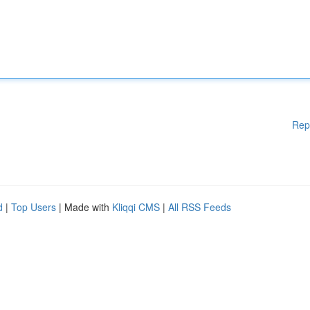
Rep
d
|
Top Users
| Made with
Kliqqi CMS
|
All RSS Feeds