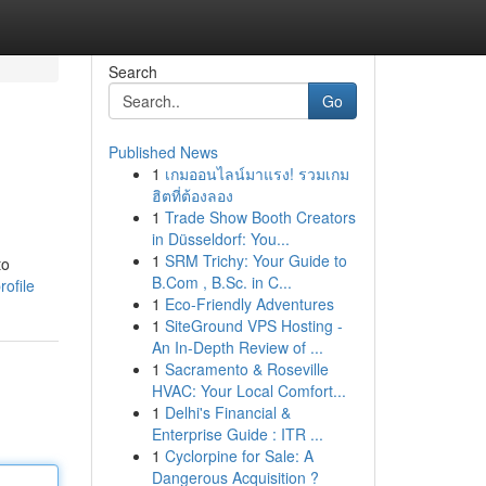
Search
Go
Published News
1
เกมออนไลน์มาแรง! รวมเกม
ฮิตที่ต้องลอง
1
Trade Show Booth Creators
in Düsseldorf: You...
1
SRM Trichy: Your Guide to
to
B.Com , B.Sc. in C...
ofile
1
Eco-Friendly Adventures
1
SiteGround VPS Hosting -
An In-Depth Review of ...
1
Sacramento & Roseville
HVAC: Your Local Comfort...
1
Delhi's Financial &
Enterprise Guide : ITR ...
1
Cyclorpine for Sale: A
Dangerous Acquisition ?