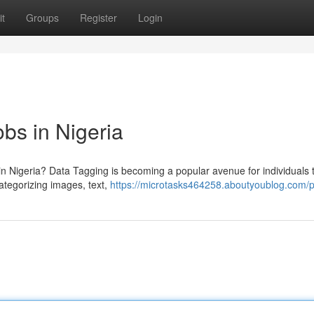
t
Groups
Register
Login
bs in Nigeria
in Nigeria? Data Tagging is becoming a popular avenue for individuals 
ategorizing images, text,
https://microtasks464258.aboutyoublog.com/pr